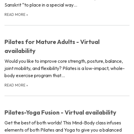
Sanskrit “to place in a special way…
READ MORE
»
Pilates for Mature Adults - Virtual
availability
Would you like to improve core strength, posture, balance,
joint mobility, and flexibility? Pilates is a low-impact, whole-
body exercise program that…
READ MORE
»
Pilates-Yoga Fusion - Virtual availability
Get the best of both worlds! This Mind-Body class infuses
elements of both Pilates and Yoga to give you a balanced