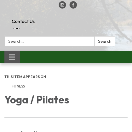
Contact Us
Search:
Search
Toggle
navigation
THIS ITEM APPEARS ON
FITNESS
Yoga / Pilates