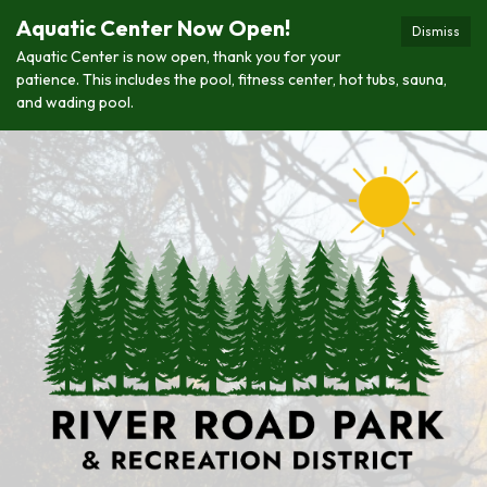
Aquatic Center Now Open!
Dismiss
Aquatic Center is now open, thank you for your
patience. This includes the pool, fitness center, hot tubs, sauna,
and wading pool.