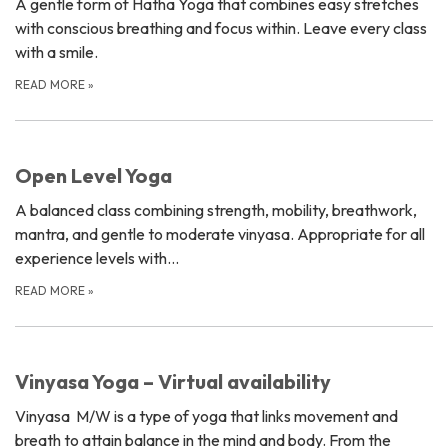
A gentle form of Hatha Yoga that combines easy stretches
with conscious breathing and focus within. Leave every class
with a smile.
READ MORE
»
Open Level Yoga
A balanced class combining strength, mobility, breathwork,
mantra, and gentle to moderate vinyasa. Appropriate for all
experience levels with…
READ MORE
»
Vinyasa Yoga – Virtual availability
Vinyasa M/W is a type of yoga that links movement and
breath to attain balance in the mind and body. From the