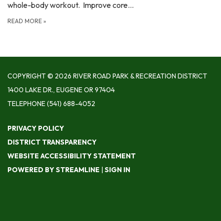
whole-body workout. Improve core…
READ MORE
»
COPYRIGHT © 2026 RIVER ROAD PARK & RECREATION DISTRICT
1400 LAKE DR., EUGENE OR 97404
TELEPHONE
(541) 688-4052
PRIVACY POLICY
DISTRICT TRANSPARENCY
WEBSITE ACCESSIBILITY STATEMENT
POWERED BY STREAMLINE
|
SIGN IN