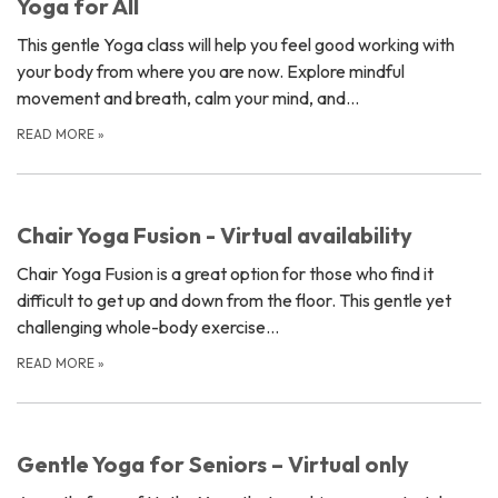
Yoga for All
This gentle Yoga class will help you feel good working with
your body from where you are now. Explore mindful
movement and breath, calm your mind, and…
READ MORE
»
Chair Yoga Fusion - Virtual availability
Chair Yoga Fusion is a great option for those who find it
difficult to get up and down from the floor. This gentle yet
challenging whole-body exercise…
READ MORE
»
Gentle Yoga for Seniors – Virtual only