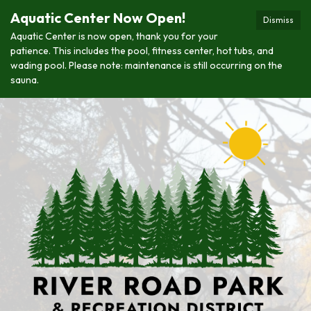
Aquatic Center Now Open!
Dismiss
Aquatic Center is now open, thank you for your
patience. This includes the pool, fitness center, hot tubs, and
wading pool. Please note: maintenance is still occurring on the
sauna.