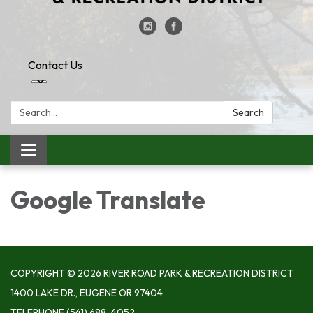
Contact Us
Search:
Search
Toggle
navigation
Google Translate
COPYRIGHT © 2026 RIVER ROAD PARK & RECREATION DISTRICT
1400 LAKE DR., EUGENE OR 97404
TELEPHONE
(541) 688-4052