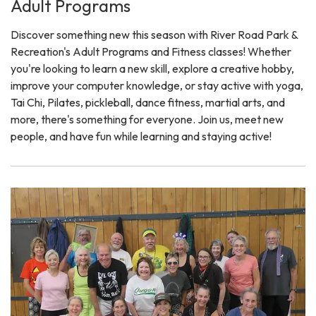
Adult Programs
Discover something new this season with River Road Park &
Recreation's Adult Programs and Fitness classes! Whether
you're looking to learn a new skill, explore a creative hobby,
improve your computer knowledge, or stay active with yoga,
Tai Chi, Pilates, pickleball, dance fitness, martial arts, and
more, there's something for everyone. Join us, meet new
people, and have fun while learning and staying active!