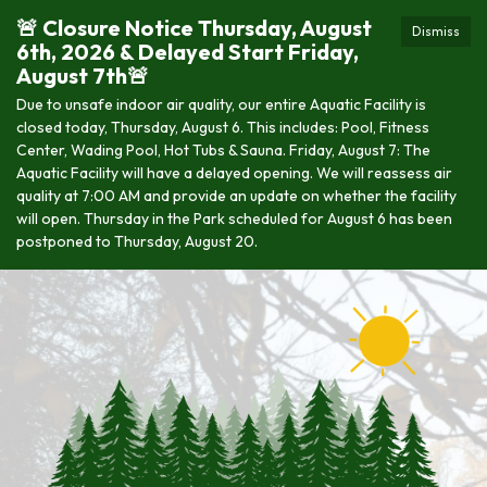
🚨 Closure Notice Thursday, August
Dismiss
6th, 2026 & Delayed Start Friday,
August 7th🚨
Due to unsafe indoor air quality, our entire Aquatic Facility is
closed today, Thursday, August 6. This includes: Pool, Fitness
Center, Wading Pool, Hot Tubs & Sauna. Friday, August 7: The
Aquatic Facility will have a delayed opening. We will reassess air
quality at 7:00 AM and provide an update on whether the facility
will open. Thursday in the Park scheduled for August 6 has been
postponed to Thursday, August 20.