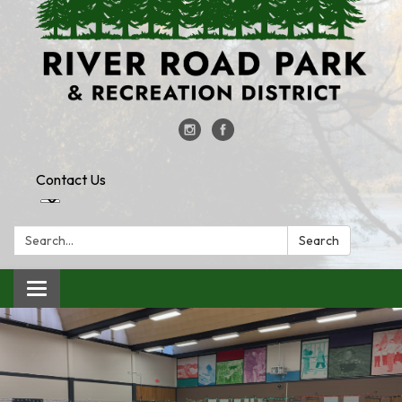
Contact Us
Search:
Search
Toggle
navigation