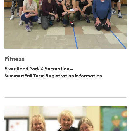
Fitness
River Road Park & Recreation –
Summer/Fall Term Registration Information