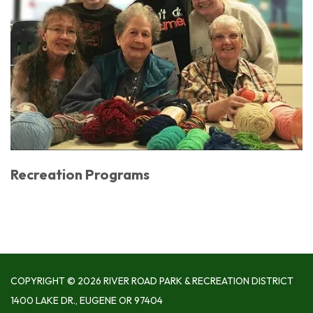
Recreation Programs
COPYRIGHT © 2026 RIVER ROAD PARK & RECREATION DISTRICT
1400 LAKE DR., EUGENE OR 97404