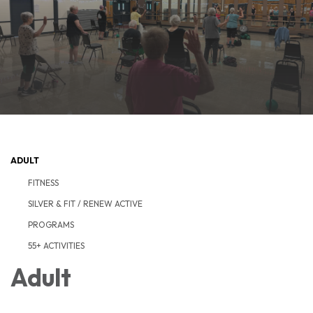
ADULT
FITNESS
SILVER & FIT / RENEW ACTIVE
PROGRAMS
55+ ACTIVITIES
Adult