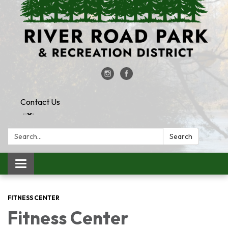
Contact Us
Search:
Search
Toggle
navigation
FITNESS CENTER
Fitness Center