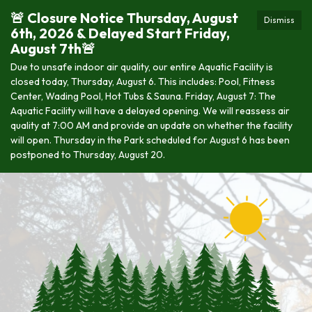
🚨 Closure Notice Thursday, August
Dismiss
6th, 2026 & Delayed Start Friday,
August 7th🚨
Due to unsafe indoor air quality, our entire Aquatic Facility is
closed today, Thursday, August 6. This includes: Pool, Fitness
Center, Wading Pool, Hot Tubs & Sauna. Friday, August 7: The
Aquatic Facility will have a delayed opening. We will reassess air
quality at 7:00 AM and provide an update on whether the facility
will open. Thursday in the Park scheduled for August 6 has been
postponed to Thursday, August 20.