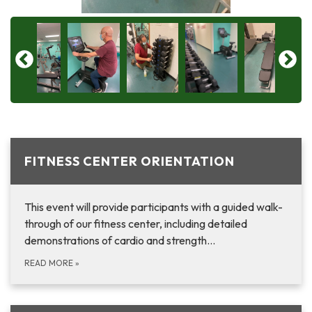
FITNESS CENTER ORIENTATION
This event will provide participants with a guided walk-
through of our fitness center, including detailed
demonstrations of cardio and strength…
READ MORE
»