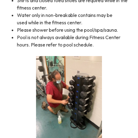
Shirts and closed toed shoes are required while in the
fitness center.
Water only in non-breakable contains may be
used while in the fitness center.
Please shower before using the pool/spa/sauna.
Pool is not always available during Fitness Center
hours. Please refer to pool schedule.