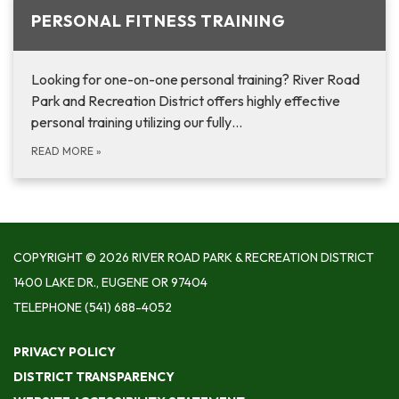
PERSONAL FITNESS TRAINING
Looking for one-on-one personal training? River Road
Park and Recreation District offers highly effective
personal training utilizing our fully…
READ MORE
»
COPYRIGHT © 2026 RIVER ROAD PARK & RECREATION DISTRICT
1400 LAKE DR., EUGENE OR 97404
TELEPHONE
(541) 688-4052
PRIVACY POLICY
DISTRICT TRANSPARENCY