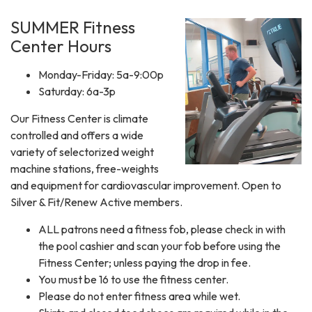
SUMMER Fitness
Center Hours
Monday-Friday: 5a-9:00p
Saturday: 6a-3p
​Our Fitness Center is climate
controlled and offers a wide
variety of selectorized weight
machine stations, free-weights
and equipment for cardiovascular improvement. Open to
Silver & Fit/Renew Active members.
ALL patrons need a fitness fob, please check in with
the pool cashier and scan your fob before using the
Fitness Center; unless paying the drop in fee.
You must be 16 to use the fitness center.
Please do not enter fitness area while wet.