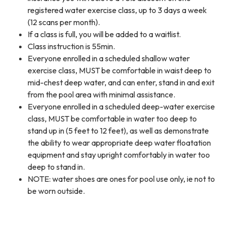
registered water exercise class, up to 3 days a week
(12 scans per month).
If a class is full, you will be added to a waitlist.
Class instruction is 55min.
Everyone enrolled in a scheduled shallow water
exercise class, MUST be comfortable in waist deep to
mid-chest deep water, and can enter, stand in and exit
from the pool area with minimal assistance.
Everyone enrolled in a scheduled deep-water exercise
class, MUST be comfortable in water too deep to
stand up in (5 feet to 12 feet), as well as demonstrate
the ability to wear appropriate deep water floatation
equipment and stay upright comfortably in water too
deep to stand in.
NOTE: water shoes are ones for pool use only, ie not to
be worn outside.