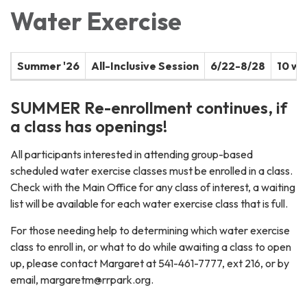
Water Exercise
Summer '26
All-Inclusive Session
6/22-8/28
10 w
SUMMER Re-enrollment continues, if
a class has openings!
All participants interested in attending group-based
scheduled water exercise classes must be enrolled in a class.
Check with the Main Office for any class of interest, a waiting
list will be available for each water exercise class that is full.
For those needing help to determining which water exercise
class to enroll in, or what to do while awaiting a class to open
up, please contact Margaret at 541-461-7777, ext 216, or by
email, margaretm@rrpark.org.