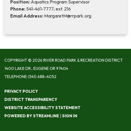
Position:
Aquatics Program Supervisor
Phone:
541-461-7777, ext. 216
Email Address:
MargaretM@rrpark.org
COPYRIGHT © 2026 RIVER ROAD PARK & RECREATION DISTRICT
1400 LAKE DR., EUGENE OR 97404
TELEPHONE
(541) 688-4052
PRIVACY POLICY
DISTRICT TRANSPARENCY
WEBSITE ACCESSIBILITY STATEMENT
POWERED BY STREAMLINE
|
SIGN IN