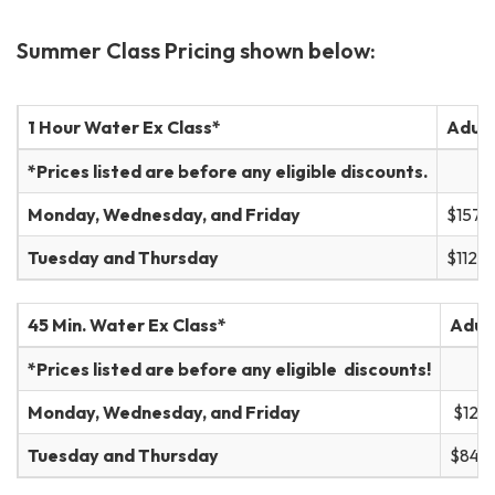
Summer Class Pricing shown below:
1 Hour Water Ex Class*
Adult
*Prices listed are before any eligible discounts.
Monday, Wednesday, and Friday
$157
Tuesday and Thursday
$112
45 Min. Water Ex Class*
Adult
*Prices listed are before any eligible discounts!
Monday, Wednesday, and Friday
$121
Tuesday and Thursday
$84