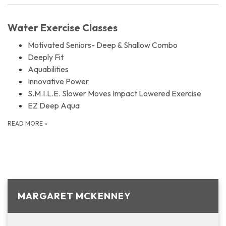
Water Exercise Classes
Motivated Seniors- Deep & Shallow Combo
Deeply Fit
Aquabilities
Innovative Power
S.M.I.L.E. Slower Moves Impact Lowered Exercise
EZ Deep Aqua
READ MORE
»
MARGARET MCKENNEY