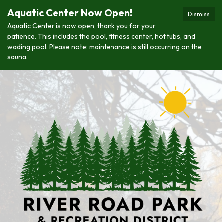
Aquatic Center Now Open!
Dismiss
Aquatic Center is now open, thank you for your
patience. This includes the pool, fitness center, hot tubs, and
wading pool. Please note: maintenance is still occurring on the
sauna.