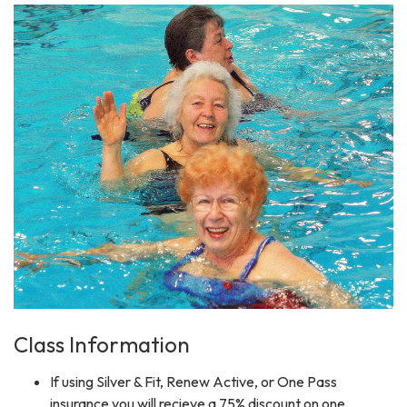
Class Information
If using Silver & Fit, Renew Active, or One Pass
insurance you will recieve a 75% discount on one