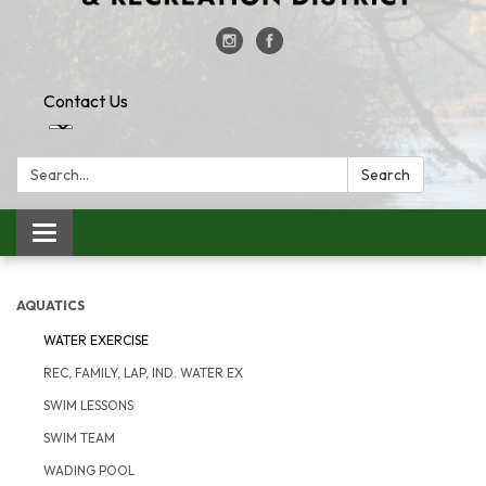
Contact Us
Search:
Search
Toggle
navigation
AQUATICS
WATER EXERCISE
REC, FAMILY, LAP, IND. WATER EX
SWIM LESSONS
SWIM TEAM
WADING POOL