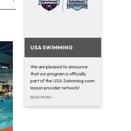
USA SWIMMING
We are pleased to announce
that ­­­­­­­­­­­­­­­­­­­­our program is officially
part of the USA Swimming swim
lesson provider network!
READ MORE
»