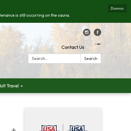
Dismiss
enance is still occurring on the sauna.
Contact Us
Search:
Search
ult Travel