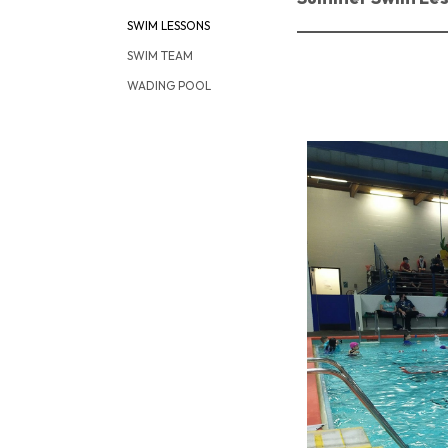
SWIM LESSONS
SWIM TEAM
WADING POOL