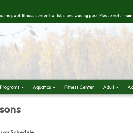
s the pool, fitness center, hot tubs, and wading pool. Please note: maint
 Programs
Aquatics
Fitness Center
Adult
Ad
sons
son Schedule