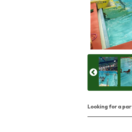
Looking for a par