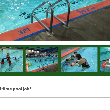
t time pool job?