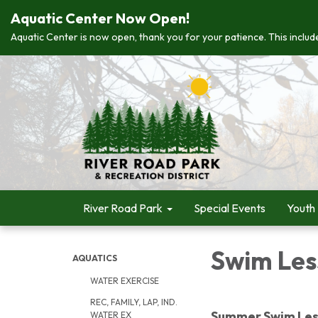
Aquatic Center Now Open!
Aquatic Center is now open, thank you for your patience. This include
River Road Park
Special Events
Youth
Swim Les
AQUATICS
WATER EXERCISE
REC, FAMILY, LAP, IND.
Summer Swim Les
WATER EX