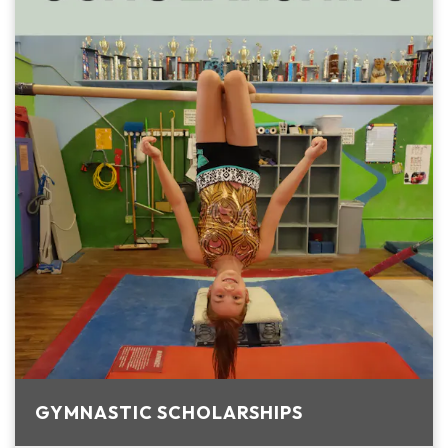
GYMNASTIC SCHOLARSHIPS