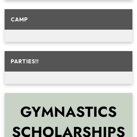
CAMP
PARTIES!!