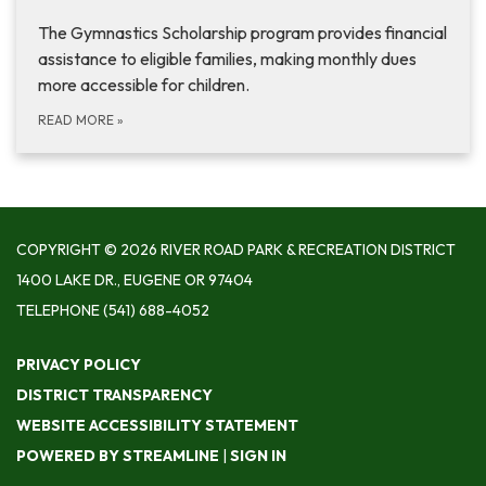
The Gymnastics Scholarship program provides financial
assistance to eligible families, making monthly dues
more accessible for children.
READ MORE
»
COPYRIGHT © 2026 RIVER ROAD PARK & RECREATION DISTRICT
1400 LAKE DR., EUGENE OR 97404
TELEPHONE
(541) 688-4052
PRIVACY POLICY
DISTRICT TRANSPARENCY
WEBSITE ACCESSIBILITY STATEMENT
POWERED BY STREAMLINE
|
SIGN IN