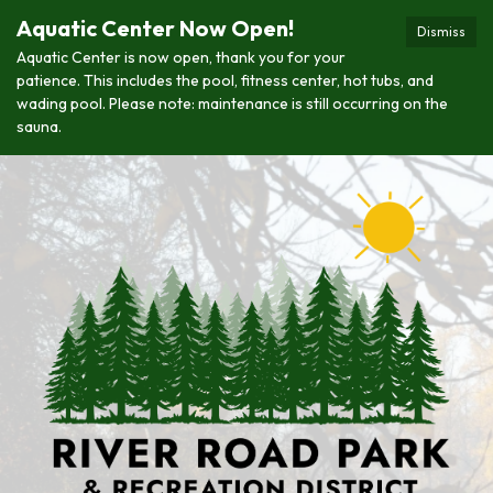
Aquatic Center Now Open!
Dismiss
Aquatic Center is now open, thank you for your
patience. This includes the pool, fitness center, hot tubs, and
wading pool. Please note: maintenance is still occurring on the
sauna.