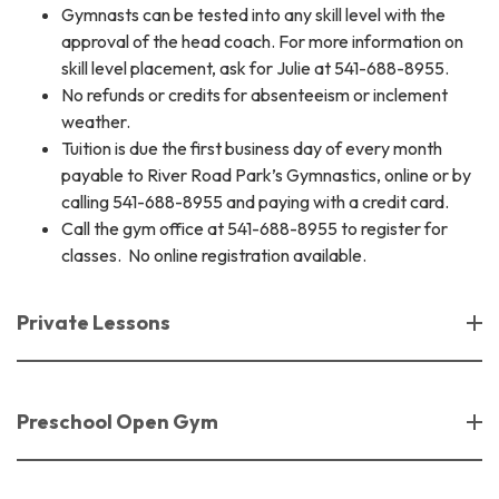
Gymnasts can be tested into any skill level with the
approval of the head coach. For more information on
skill level placement, ask for Julie at 541-688-8955.
No refunds or credits for absenteeism or inclement
weather.
​Tuition is due the first business day of every month
payable to River Road Park’s Gymnastics, online or by
calling 541-688-8955 and paying with a credit card.
Call the gym office at 541-688-8955 to register for
classes. No online registration available.
Private Lessons
Preschool Open Gym