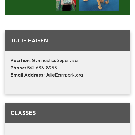
JULIE EAGEN
Position:
Gymnastics Supervisor
Phone:
541-688-8955
Email Address:
JulieE@rrpark.org
CLASSES