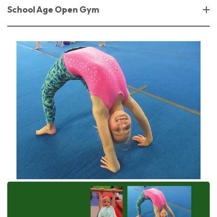
School Age Open Gym