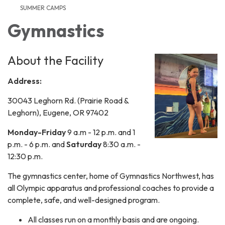
SUMMER CAMPS
Gymnastics
About the Facility
Address:
30043 Leghorn Rd. (Prairie Road &
Leghorn), Eugene, OR 97402
Monday-Friday
9 a.m - 12 p.m. and 1
p.m. - 6 p.m. and
Saturday
8:30 a.m. -
12:30 p.m.
​The gymnastics center, home of Gymnastics Northwest, has
all Olympic apparatus and professional coaches to provide a
complete, safe, and well-designed program.
All classes run on a monthly basis and are ongoing.