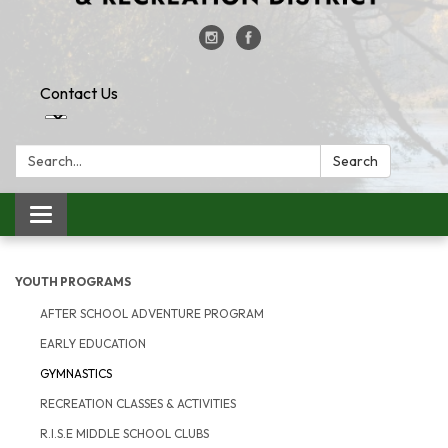
Contact Us
Search:
Search
Toggle
navigation
YOUTH PROGRAMS
AFTER SCHOOL ADVENTURE PROGRAM
EARLY EDUCATION
GYMNASTICS
RECREATION CLASSES & ACTIVITIES
R.I.S.E MIDDLE SCHOOL CLUBS