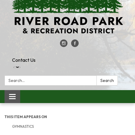
Contact Us
Search:
Search
Toggle
navigation
THIS ITEM APPEARS ON
GYMNASTICS