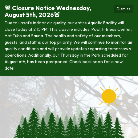
🚨 Closure Notice Wednesday,
Dismiss
August 5th, 2026🚨
Due to unsafe indoor air quality, our entire Aquatic Facility will
close today at 2:15 PM. This closure includes: Pool, Fitness Center,
Hot Tubs and Sauna. The health and safety of our members,
guests, and staff is our top priority. We will continue to monitor air
quality conditions and will provide updates regarding tomorrow's
operations. Additionally, our Thursday in the Park scheduled for
August 6th, has been postponed. Check back soon for a new
date!