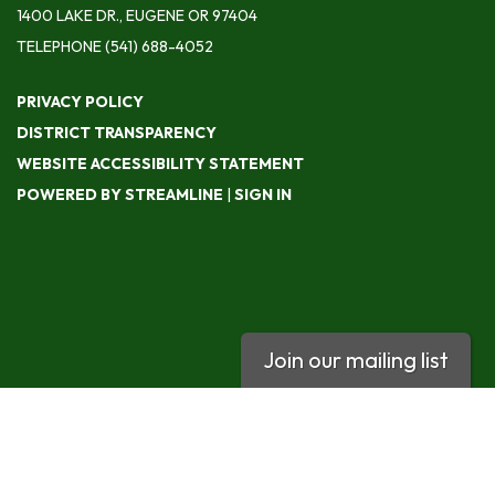
1400 LAKE DR., EUGENE OR 97404
TELEPHONE
(541) 688-4052
PRIVACY POLICY
DISTRICT TRANSPARENCY
WEBSITE ACCESSIBILITY STATEMENT
POWERED BY STREAMLINE
|
SIGN IN
Join our mailing list