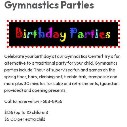
Gymnastics Parties
Celebrate your birthday at our Gymnastics Center! Try a fun
alternative to a traditional party for your child. Gymnastics
parties include: 1 hour of supervised fun and games on the
spring floor, bars, climbing net, tumble trak, trampoline and
more plus 30 minutes for cake and refreshments, (guardian
provided) and opening presents.
Call to reserve! 541-688-8955
$135 (up to 10 children)
$5.00 per extra child