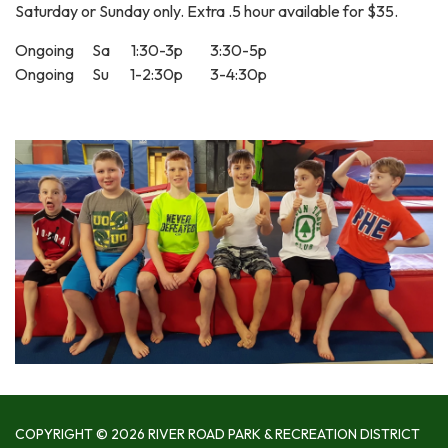
Saturday or Sunday only. Extra .5 hour available for $35.
Ongoing Sa 1:30-3p 3:30-5p
Ongoing Su 1-2:30p 3-4:30p
COPYRIGHT © 2026 RIVER ROAD PARK & RECREATION DISTRICT