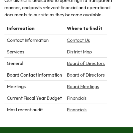
Our district is dedicated to operating in a transparent
manner, and posts relevant financial and operational
documents to our site as they become available.
Information
Where to find it
Contact Information
Contact Us
Services
District Map
General
Board of Directors
Board Contact Information
Board of Directors
Meetings
Board Meetings
Current Fiscal Year Budget
Financials
Most recent audit
Financials