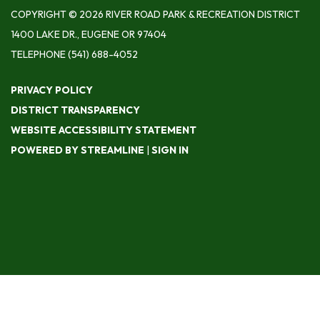
COPYRIGHT © 2026 RIVER ROAD PARK & RECREATION DISTRICT
1400 LAKE DR., EUGENE OR 97404
TELEPHONE
(541) 688-4052
PRIVACY POLICY
DISTRICT TRANSPARENCY
WEBSITE ACCESSIBILITY STATEMENT
POWERED BY STREAMLINE
|
SIGN IN