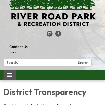
Contact Us
Search:
Search
Toggle
navigation
District Transparency