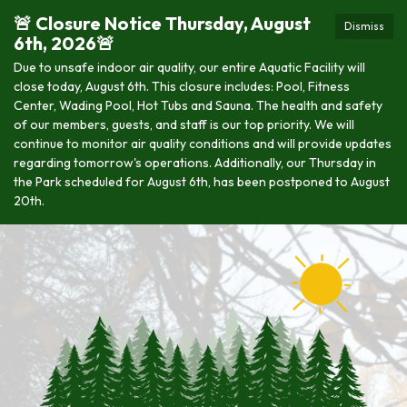
🚨 Closure Notice Thursday, August
Dismiss
6th, 2026🚨
Due to unsafe indoor air quality, our entire Aquatic Facility will
close today, August 6th. This closure includes: Pool, Fitness
Center, Wading Pool, Hot Tubs and Sauna. The health and safety
of our members, guests, and staff is our top priority. We will
continue to monitor air quality conditions and will provide updates
regarding tomorrow's operations. Additionally, our Thursday in
the Park scheduled for August 6th, has been postponed to August
20th.