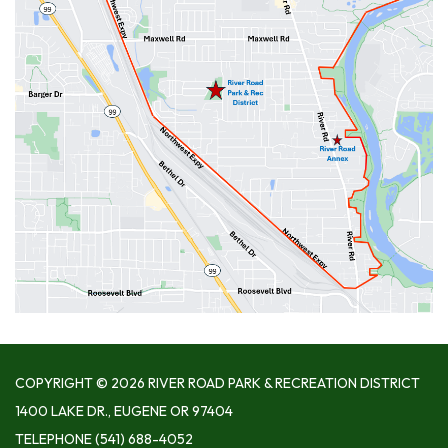
COPYRIGHT © 2026 RIVER ROAD PARK & RECREATION DISTRICT
1400 LAKE DR., EUGENE OR 97404
TELEPHONE
(541) 688-4052