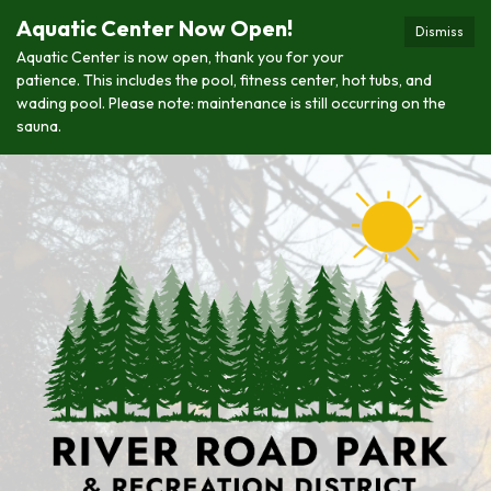
Aquatic Center Now Open!
Dismiss
Aquatic Center is now open, thank you for your
patience. This includes the pool, fitness center, hot tubs, and
wading pool. Please note: maintenance is still occurring on the
sauna.