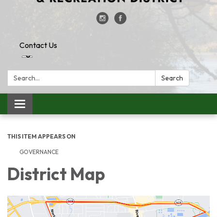
Contact Us
Search:
Search
Toggle
navigation
THIS ITEM APPEARS ON
GOVERNANCE
District Map