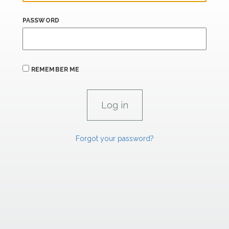
PASSWORD
REMEMBER ME
Forgot your password?