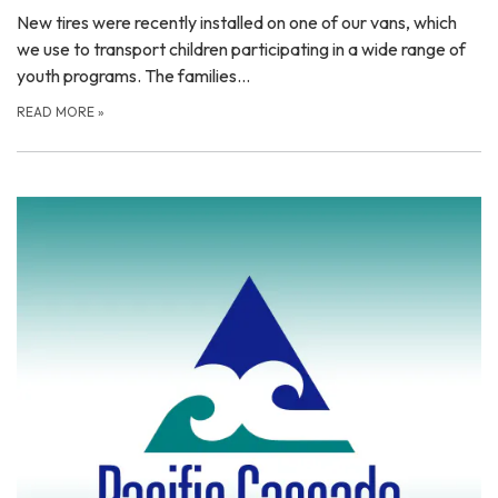
New tires were recently installed on one of our vans, which
we use to transport children participating in a wide range of
youth programs. The families…
READ MORE
»