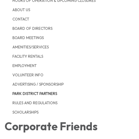
HOURS OF OPERATION & UPCOMING CLOSURES
ABOUT US
CONTACT
BOARD OF DIRECTORS
BOARD MEETINGS
AMENITIES/SERVICES
FACILITY RENTALS
EMPLOYMENT
VOLUNTEER INFO
ADVERTISING / SPONSORSHIP
PARK DISTRICT PARTNERS
RULES AND REGULATIONS
SCHOLARSHIPS
Corporate Friends