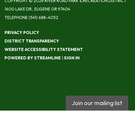
COPYRIGHT © 2026 RIVER ROAD PARK & RECREATION DISTRICT
1400 LAKE DR., EUGENE OR 97404
TELEPHONE
(541) 688-4052
PRIVACY POLICY
DISTRICT TRANSPARENCY
WEBSITE ACCESSIBILITY STATEMENT
POWERED BY STREAMLINE
|
SIGN IN
Join our mailing list