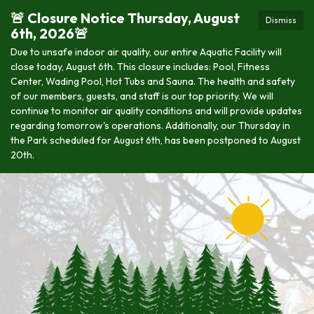
🚨 Closure Notice Thursday, August
Dismiss
6th, 2026🚨
Due to unsafe indoor air quality, our entire Aquatic Facility will
close today, August 6th. This closure includes: Pool, Fitness
Center, Wading Pool, Hot Tubs and Sauna. The health and safety
of our members, guests, and staff is our top priority. We will
continue to monitor air quality conditions and will provide updates
regarding tomorrow's operations. Additionally, our Thursday in
the Park scheduled for August 6th, has been postponed to August
20th.