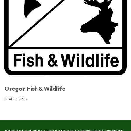
Oregon Fish & Wildlife
READ MORE
»