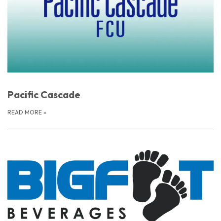
Pacific Cascade
READ MORE
»