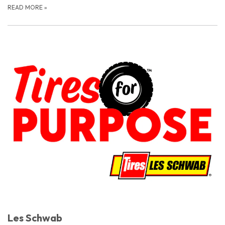
READ MORE
»
Les Schwab