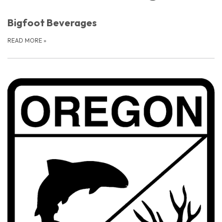
Bigfoot Beverages
READ MORE
»