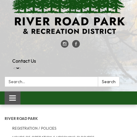
Contact Us
Search:
Search
Toggle
navigation
RIVER ROAD PARK
REGISTRATION / POLICIES