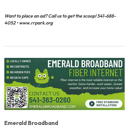
Want to place an ad? Call us to get the scoop! 541-688-
4052 • www.rrpark.org
Emerald Broadband