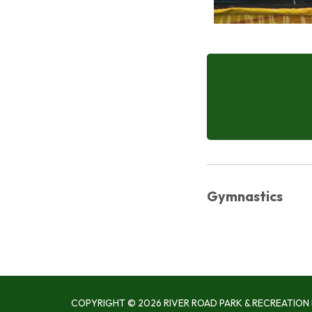
Gymnastics
COPYRIGHT © 2026 RIVER ROAD PARK & RECREATION 