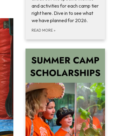
and activities for each camp tier
right here. Dive in to see what
we have planned for 2026.
READ MORE
»