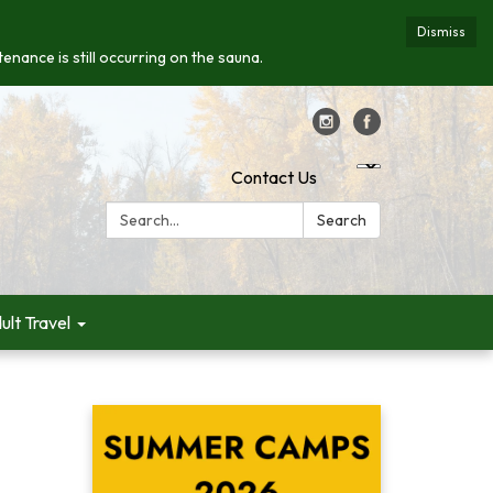
Dismiss
enance is still occurring on the sauna.
Contact Us
Search:
Search
ult Travel