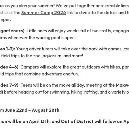
 us as you plan your summer! We’ve put together an incredible line
st click the
Summer Camp 2026
link to dive into the details and 
amper.
garteners):
Little ones will enjoy weeks full of fun crafts, engagi
swims whenever the wading pool is open.
s 1-3):
Young adventurers will take over the park with games, cr
g field trips to the zoo, aquarium, and more!
des 4-6):
Campers will explore the great outdoors with hikes, pa
eld trips that combine adventure and fun.
des 7-9):
Teens will be on the move all day, meeting at the
Maxwe
d)
before heading out for swimming, hiking, rafting, and a variety o
rom
June 22nd – August 28th
.
ion will be on April 13th, and Out of District will follow on Ap