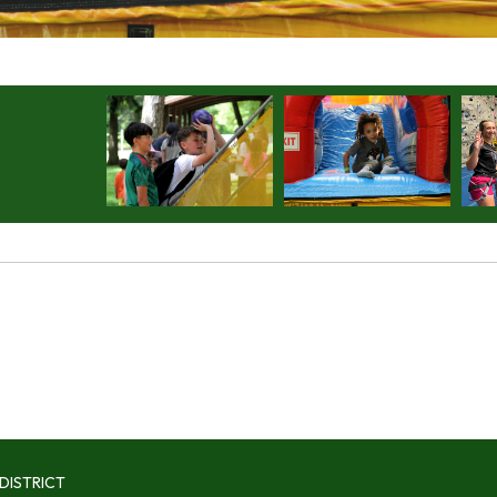
DISTRICT