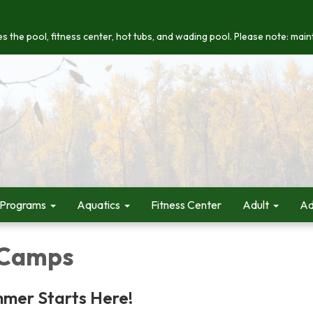
s the pool, fitness center, hot tubs, and wading pool. Please note: maint
 Programs
Aquatics
Fitness Center
Adult
Ad
Camps
mmer Starts Here!