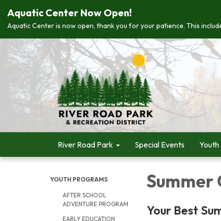
Aquatic Center Now Open!
Aquatic Center is now open, thank you for your patience. This include
River Road Park
Special Events
Youth
Summer 
YOUTH PROGRAMS
AFTER SCHOOL
ADVENTURE PROGRAM
Your Best Su
EARLY EDUCATION