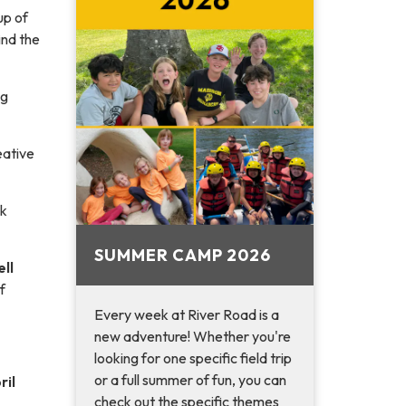
up of
find the
ng
eative
rk
SUMMER CAMP 2026
ll
f
Every week at River Road is a
new adventure! Whether you're
looking for one specific field trip
or a full summer of fun, you can
ril
check out the specific themes