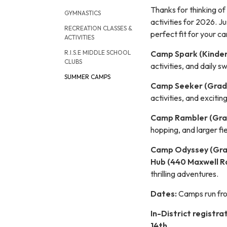
Thanks for thinking of
GYMNASTICS
activities for 2026. Ju
RECREATION CLASSES &
perfect fit for your c
ACTIVITIES
Camp Spark (Kinder
R.I.S.E MIDDLE SCHOOL
CLUBS
activities, and daily 
SUMMER CAMPS
Camp Seeker (Grade
activities, and excitin
Camp Rambler (Gra
hopping, and larger fi
Camp Odyssey (Gra
Hub (440 Maxwell R
thrilling adventures.
Dates:
Camps run f
In-District registrat
14th.