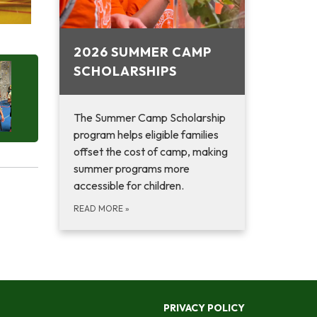
2026 SUMMER CAMP
SCHOLARSHIPS
The Summer Camp Scholarship
program helps eligible families
offset the cost of camp, making
summer programs more
accessible for children.
READ MORE
»
PRIVACY POLICY