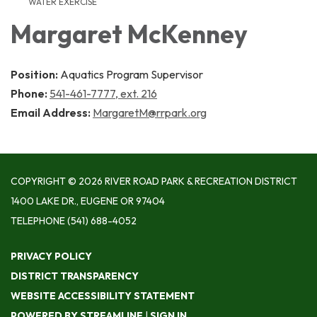
WATER EXERCISE
Margaret McKenney
Position:
Aquatics Program Supervisor
Phone:
541-461-7777, ext. 216
Email Address:
MargaretM@rrpark.org
COPYRIGHT © 2026 RIVER ROAD PARK & RECREATION DISTRICT
1400 LAKE DR., EUGENE OR 97404
TELEPHONE
(541) 688-4052
PRIVACY POLICY
DISTRICT TRANSPARENCY
WEBSITE ACCESSIBILITY STATEMENT
POWERED BY STREAMLINE
|
SIGN IN