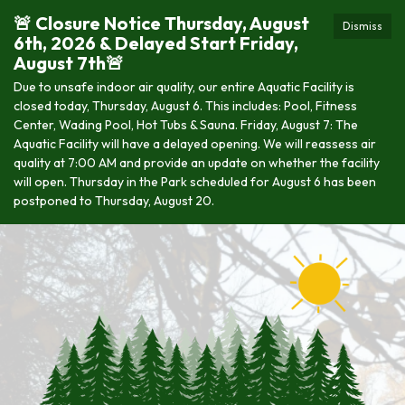
🚨 Closure Notice Thursday, August
Dismiss
6th, 2026 & Delayed Start Friday,
August 7th🚨
Due to unsafe indoor air quality, our entire Aquatic Facility is
closed today, Thursday, August 6. This includes: Pool, Fitness
Center, Wading Pool, Hot Tubs & Sauna. Friday, August 7: The
Aquatic Facility will have a delayed opening. We will reassess air
quality at 7:00 AM and provide an update on whether the facility
will open. Thursday in the Park scheduled for August 6 has been
postponed to Thursday, August 20.