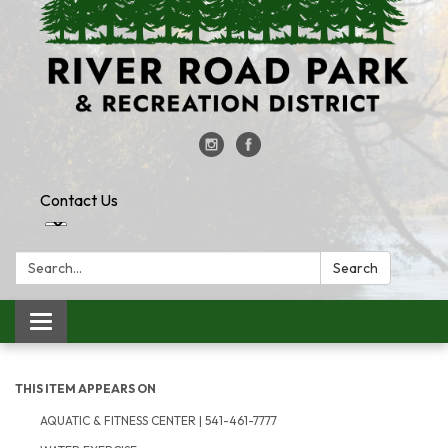
Contact Us
Search:
Search
Toggle
navigation
THIS ITEM APPEARS ON
AQUATIC & FITNESS CENTER | 541-461-7777