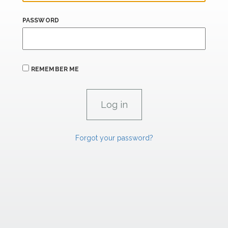
PASSWORD
REMEMBER ME
Forgot your password?