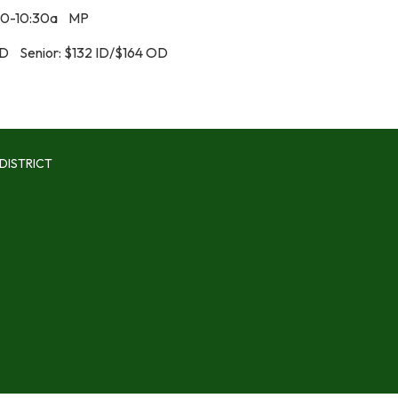
30-10:30a MP
OD Senior: $132 ID/$164 OD
DISTRICT