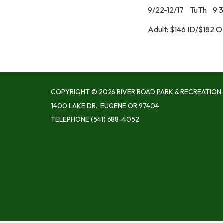
9/22-12/17 TuTh 9:
Adult: $146 ID/$182 
COPYRIGHT © 2026 RIVER ROAD PARK & RECREATION 
1400 LAKE DR., EUGENE OR 97404
TELEPHONE
(541) 688-4052