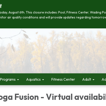

se today, August 6th. This closure includes: Pool, Fitness Center, Wading
onitor air quality conditions and will provide updates regarding tomorro
 Programs
Aquatics
Fitness Center
Adult
Ad
oga Fusion - Virtual availabi