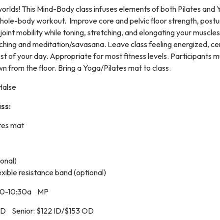
worlds! This Mind-Body class infuses elements of both Pilates and 
hole-body workout. Improve core and pelvic floor strength, postu
 joint mobility while toning, stretching, and elongating your muscle
etching and meditation/savasana. Leave class feeling energized, ce
st of your day. Appropriate for most fitness levels. Participants 
n from the floor. Bring a Yoga/Pilates mat to class.
Halse
ss:
tes mat
onal)
exible resistance band (optional)
30-10:30a MP
OD Senior: $122 ID/$153 OD