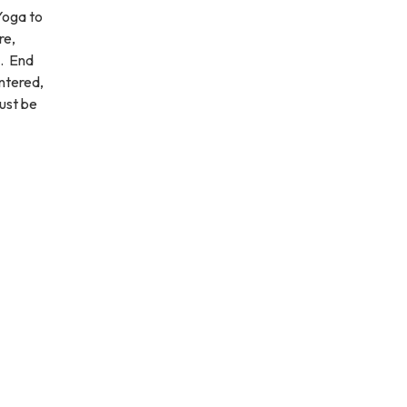
Yoga to
re,
s. End
ntered,
must be