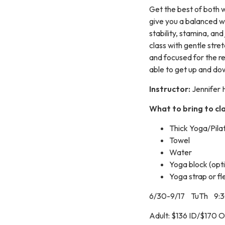
Get the best of both 
give you a balanced w
stability, stamina, and
class with gentle str
and focused for the re
able to get up and dow
Instructor:
Jennifer 
What to bring to cla
Thick Yoga/Pila
Towel
Water
Yoga block (opti
Yoga strap or fl
6/30-9/17 TuTh 9:
Adult: $136 ID/$170 