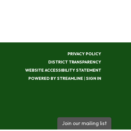
PRIVACY POLICY
DISTRICT TRANSPARENCY
WEBSITE ACCESSIBILITY STATEMENT
POWERED BY STREAMLINE
|
SIGN IN
Join our mailing list