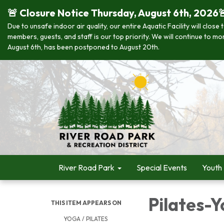
🚨 Closure Notice Thursday, August 6th, 2026
Due to unsafe indoor air quality, our entire Aquatic Facility will clo
members, guests, and staff is our top priority. We will continue to m
August 6th, has been postponed to August 20th.
River Road Park
Special Events
Youth
Pilates-Y
THIS ITEM APPEARS ON
YOGA / PILATES