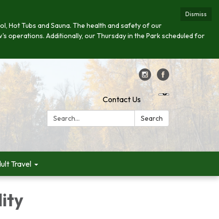
Dismiss
 Pool, Hot Tubs and Sauna. The health and safety of our
w's operations. Additionally, our Thursday in the Park scheduled for
Contact Us
Search:
Search
ult Travel
lity