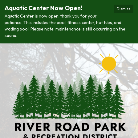
Aquatic Center Now Open!
Dismiss
Aquatic Center is now open, thank you for your
patience. This includes the pool, fitness center, hot tubs, and
wading pool. Please note: maintenance is still occurring on the
sauna.