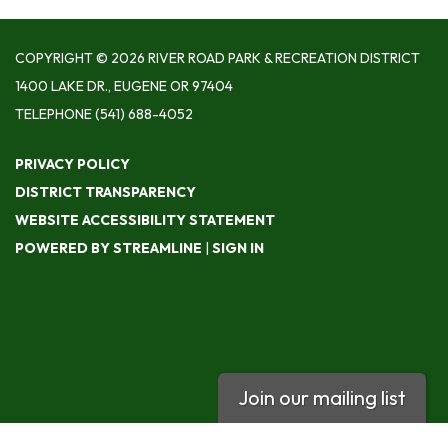
COPYRIGHT © 2026 RIVER ROAD PARK & RECREATION DISTRICT
1400 LAKE DR., EUGENE OR 97404
TELEPHONE
(541) 688-4052
PRIVACY POLICY
DISTRICT TRANSPARENCY
WEBSITE ACCESSIBILITY STATEMENT
POWERED BY STREAMLINE
|
SIGN IN
Join our mailing list