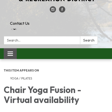
Contact Us
Search:
Search
Toggle
navigation
THIS ITEM APPEARS ON
YOGA / PILATES
Chair Yoga Fusion -
Virtual availability