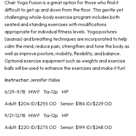
Chair Yoga Fusion is a great option for those who find it
difficult to get up and down from the floor. This gentle yet
challenging whole-body exercise program includes both
seated and standing exercises with modifications
appropriate for individual fitness levels. Yoga postures
(asanas) and breathing techniques are incorporated to help
calm the mind, reduce pain, strengthen and tone the body as
well as improve posture, mobility, flexibility, and balance.
Optional exercise equipment such as weights and exercise
balls will be used to enhance the exercises and make it fun!
Instructor:
Jennifer Halse
6/29-9/18 MWF 11a-12p MP
Adult: $204 ID/$255 OD Senior: $184 ID/$229 OD
9/21-12/18 MWF 11a-12p MP
Adult: $220 ID/$275 OD Senior: $199 ID/$248 OD