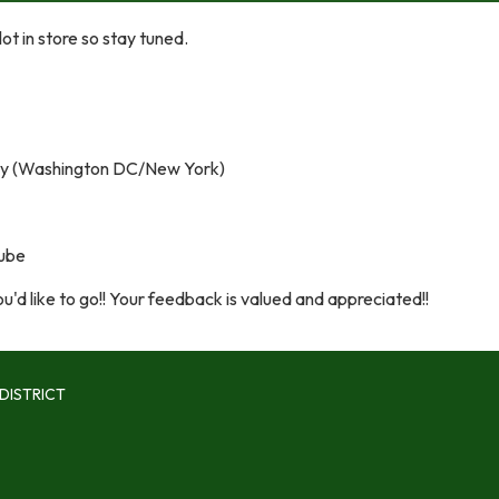
t in store so stay tuned.
y (Washington DC/New York)
nube
'd like to go!! Your feedback is valued and appreciated!!
DISTRICT