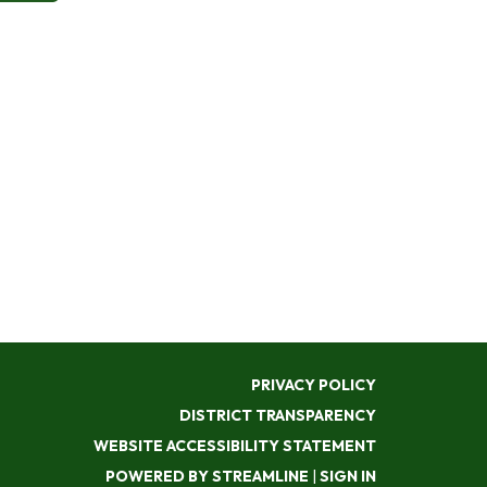
PRIVACY POLICY
DISTRICT TRANSPARENCY
WEBSITE ACCESSIBILITY STATEMENT
POWERED BY STREAMLINE
|
SIGN IN