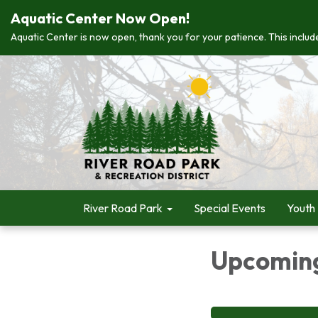
Aquatic Center Now Open!
Aquatic Center is now open, thank you for your patience. This include
River Road Park
Special Events
Youth
Upcoming