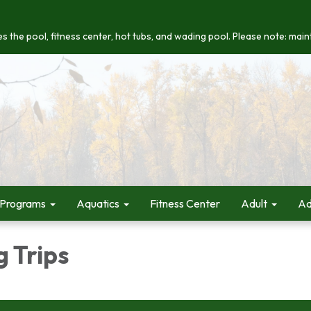
s the pool, fitness center, hot tubs, and wading pool. Please note: maint
 Programs
Aquatics
Fitness Center
Adult
Ad
 Trips