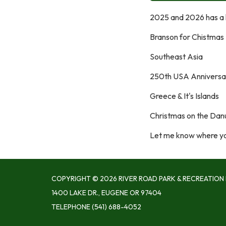
2025 and 2026 has a lo
Branson for Chistmas
Southeast Asia
250th USA Anniversa
Greece & It's Islands
Christmas on the Da
​Let me know where you
COPYRIGHT © 2026 RIVER ROAD PARK & RECREATION 
1400 LAKE DR., EUGENE OR 97404
TELEPHONE
(541) 688-4052