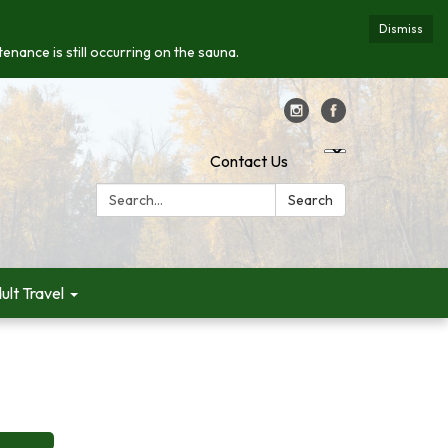
Dismiss
enance is still occurring on the sauna.
Contact Us
Search:
Search
ult Travel