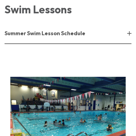
Swim Lessons
Summer Swim Lesson Schedule