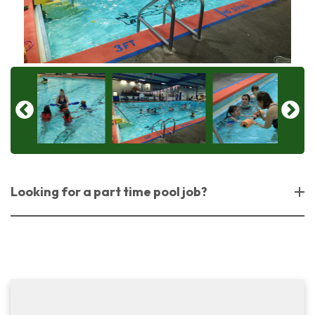
Looking for a part time pool job?