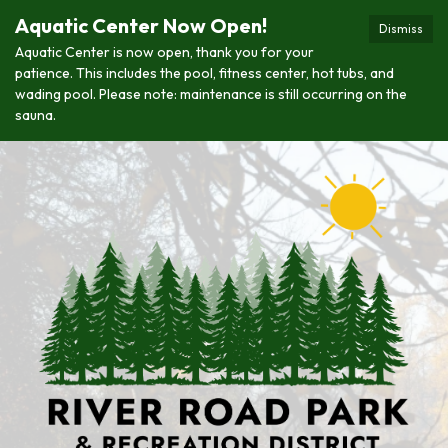
Aquatic Center Now Open!
Dismiss
Aquatic Center is now open, thank you for your
patience. This includes the pool, fitness center, hot tubs, and
wading pool. Please note: maintenance is still occurring on the
sauna.