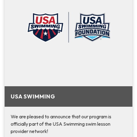
USA SWIMMING
We are pleased to announce that ­­­­­­­­­­­­­­­­­­­­our program is
officially part of the USA Swimming swim lesson
provider network!