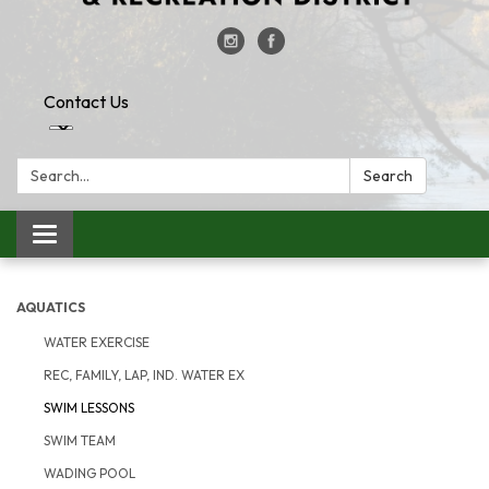
Contact Us
Search:
Search
Toggle
navigation
AQUATICS
WATER EXERCISE
REC, FAMILY, LAP, IND. WATER EX
SWIM LESSONS
SWIM TEAM
WADING POOL