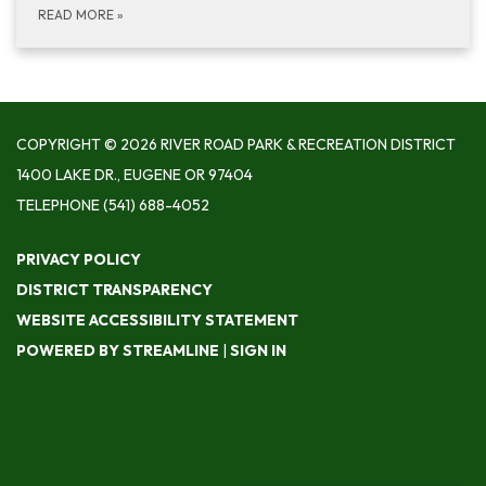
READ MORE
»
COPYRIGHT © 2026 RIVER ROAD PARK & RECREATION DISTRICT
1400 LAKE DR., EUGENE OR 97404
TELEPHONE
(541) 688-4052
PRIVACY POLICY
DISTRICT TRANSPARENCY
WEBSITE ACCESSIBILITY STATEMENT
POWERED BY STREAMLINE
|
SIGN IN