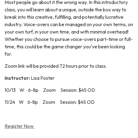
Most people go about it the wrong way. In this introductory
class, you will learn about a unique, outside the box way to
break into this creative, fulfilling, and potentially lucrative
industry. Voice-overs can be managed on your own terms, on
your own turf, in your own time, and with minimal overhead!
Whether you choose to pursue voice-overs part-time or full-
time, this could be the game changer you’ve been looking
for.
Zoom link will be provided 72 hours prior to class.
Instructor:
Lisa Foster
10/13 W 6-8p Zoom Session: $45 OD
11/24 W 6-8p Zoom Session: $45 OD
Register Now