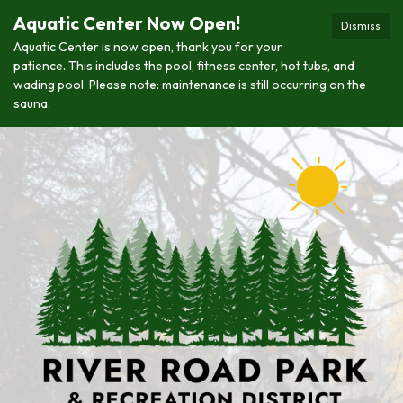
Aquatic Center Now Open!
Dismiss
Aquatic Center is now open, thank you for your
patience. This includes the pool, fitness center, hot tubs, and
wading pool. Please note: maintenance is still occurring on the
sauna.