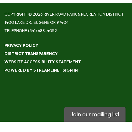
COPYRIGHT © 2026 RIVER ROAD PARK & RECREATION DISTRICT
1400 LAKE DR., EUGENE OR 97404
TELEPHONE
(541) 688-4052
PRIVACY POLICY
DISTRICT TRANSPARENCY
WEBSITE ACCESSIBILITY STATEMENT
POWERED BY STREAMLINE
|
SIGN IN
Join our mailing list