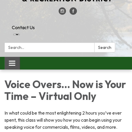
Contact Us
Search:
Search
Toggle
navigation
Voice Overs... Now is Your
Time – Virtual Only
In what could be the most enlightening 2 hours you’ve ever
spent, this class will show you how you can begin using your
speaking voice for commercials, films, videos, and more.