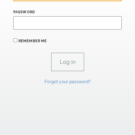
PASSWORD
REMEMBER ME
Forgot your password?