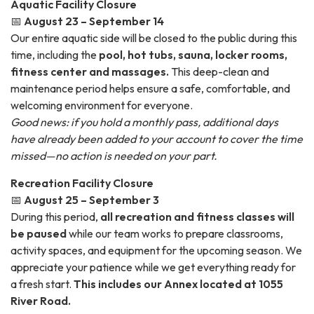
Aquatic Facility Closure
📅
August 23 – September 14
Our entire aquatic side will be closed to the public during this
time, including the
pool, hot tubs, sauna, locker rooms,
fitness center and massages.
This deep-clean and
maintenance period helps ensure a safe, comfortable, and
welcoming environment for everyone.
Good news: if you hold a monthly pass, additional days
have already been added to your account to cover the time
missed—no action is needed on your part.
Recreation Facility Closure
📅
August 25 – September 3
During this period,
all recreation and fitness classes will
be paused
while our team works to prepare classrooms,
activity spaces, and equipment for the upcoming season. We
appreciate your patience while we get everything ready for
a fresh start.
This includes our Annex located at 1055
River Road.