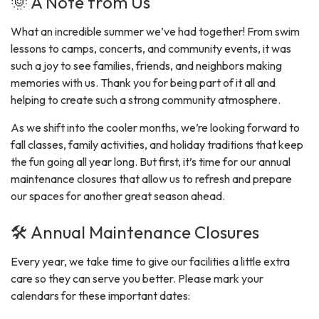
🌞 A Note from Us
What an incredible summer we’ve had together! From swim
lessons to camps, concerts, and community events, it was
such a joy to see families, friends, and neighbors making
memories with us. Thank you for being part of it all and
helping to create such a strong community atmosphere.
As we shift into the cooler months, we’re looking forward to
fall classes, family activities, and holiday traditions that keep
the fun going all year long. But first, it’s time for our annual
maintenance closures that allow us to refresh and prepare
our spaces for another great season ahead.
🛠️ Annual Maintenance Closures
Every year, we take time to give our facilities a little extra
care so they can serve you better. Please mark your
calendars for these important dates: