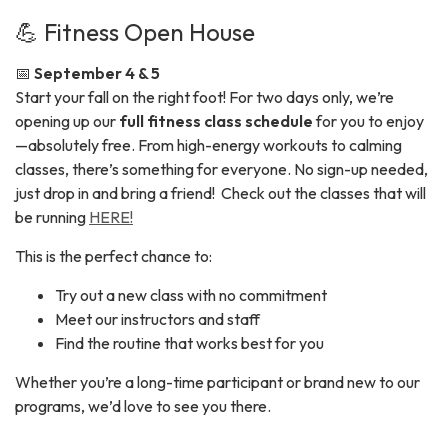
💪 Fitness Open House
📅
September 4 & 5
Start your fall on the right foot! For two days only, we’re
opening up our
full fitness class schedule
for you to enjoy
—absolutely free. From high-energy workouts to calming
classes, there’s something for everyone. No sign-up needed,
just drop in and bring a friend! Check out the classes that will
be running
HERE!
This is the perfect chance to:
Try out a new class with no commitment
Meet our instructors and staff
Find the routine that works best for you
Whether you’re a long-time participant or brand new to our
programs, we’d love to see you there.