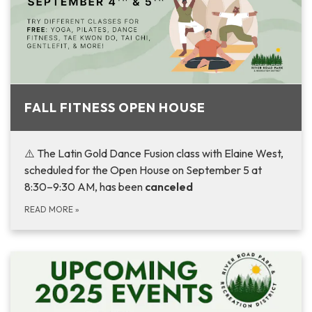
FALL FITNESS OPEN HOUSE
⚠️ The Latin Gold Dance Fusion class with Elaine West,
scheduled for the Open House on September 5 at
8:30–9:30 AM, has been
canceled
READ MORE
»