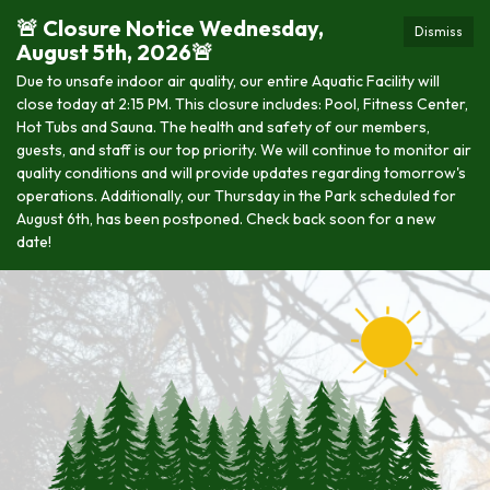
🚨 Closure Notice Wednesday,
Dismiss
August 5th, 2026🚨
Due to unsafe indoor air quality, our entire Aquatic Facility will
close today at 2:15 PM. This closure includes: Pool, Fitness Center,
Hot Tubs and Sauna. The health and safety of our members,
guests, and staff is our top priority. We will continue to monitor air
quality conditions and will provide updates regarding tomorrow's
operations. Additionally, our Thursday in the Park scheduled for
August 6th, has been postponed. Check back soon for a new
date!