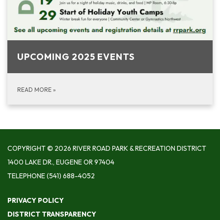
UPCOMING 2025 EVENTS
READ MORE
»
COPYRIGHT © 2026 RIVER ROAD PARK & RECREATION DISTRICT
1400 LAKE DR., EUGENE OR 97404
TELEPHONE
(541) 688-4052
PRIVACY POLICY
DISTRICT TRANSPARENCY