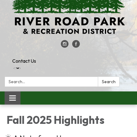
Contact Us
Search:
Search
Toggle
navigation
Fall 2025 Highlights