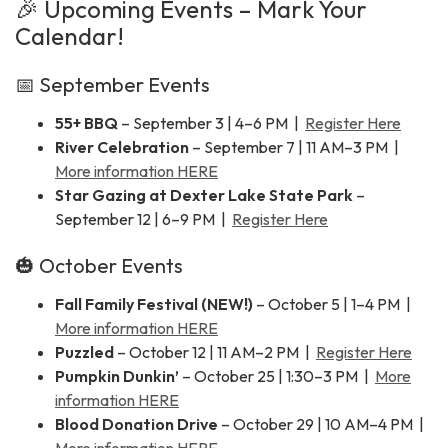
🎉 Upcoming Events – Mark Your
Calendar!
📅 September Events
55+ BBQ
– September 3 | 4–6 PM |
Register Here
River Celebration
– September 7 | 11 AM–3 PM |
More information HERE
Star Gazing at Dexter Lake State Park
–
September 12 | 6–9 PM |
Register Here
🎃 October Events
Fall Family Festival (NEW!)
– October 5 | 1–4 PM |
More information HERE
Puzzled
– October 12 | 11 AM–2 PM |
Register Here
Pumpkin Dunkin’
– October 25 | 1:30–3 PM |
More
information HERE
Blood Donation Drive
– October 29 | 10 AM–4 PM |