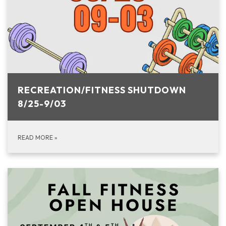
RECREATION/FITNESS SHUTDOWN
8/25-9/03
READ MORE
»