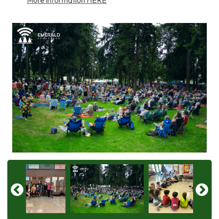
More information HERE