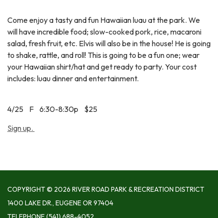
Come enjoy a tasty and fun Hawaiian luau at the park. We
will have incredible food; slow-cooked pork, rice, macaroni
salad, fresh fruit, etc. Elvis will also be in the house! He is going
to shake, rattle, and roll! This is going to be a fun one; wear
your Hawaiian shirt/hat and get ready to party. Your cost
includes: luau dinner and entertainment.
4/25 F 6:30-8:30p $25
Sign up.
COPYRIGHT © 2026 RIVER ROAD PARK & RECREATION DISTRICT
1400 LAKE DR., EUGENE OR 97404
TELEPHONE
(541) 688-4052