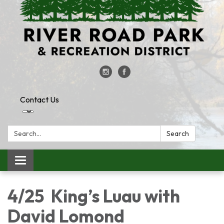
Contact Us
Search:
Search
Toggle
navigation
4/25 King’s Luau with
David Lomond