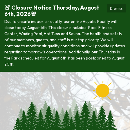
🚨 Closure Notice Thursday, August
Dismiss
6th, 2026🚨
Due to unsafe indoor air quality, our entire Aquatic Facility will
close today, August 6th. This closure includes: Pool, Fitness
Center, Wading Pool, Hot Tubs and Sauna. The health and safety
of our members, guests, and staff is our top priority. We will
continue to monitor air quality conditions and will provide updates
regarding tomorrow's operations. Additionally, our Thursday in
the Park scheduled for August 6th, has been postponed to August
20th.