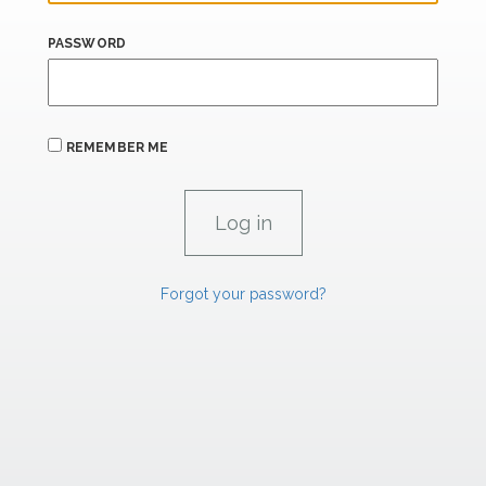
PASSWORD
REMEMBER ME
Forgot your password?