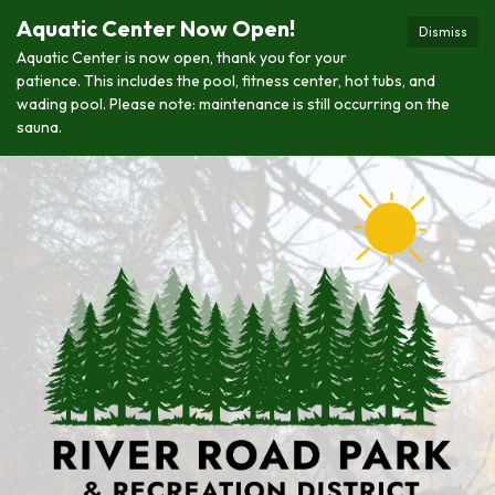
Aquatic Center Now Open!
Dismiss
Aquatic Center is now open, thank you for your
patience. This includes the pool, fitness center, hot tubs, and
wading pool. Please note: maintenance is still occurring on the
sauna.