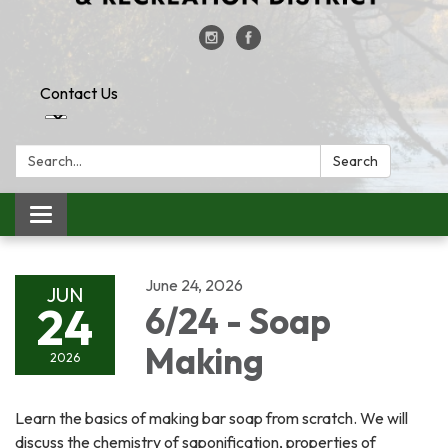
Contact Us
Search:
Search
Toggle
navigation
June 24, 2026
JUN
24
6/24 - Soap
Making
2026
Learn the basics of making bar soap from scratch. We will
discuss the chemistry of saponification, properties of