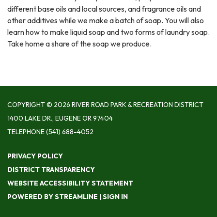
different base oils and local sources, and fragrance oils and
other additives while we make a batch of soap. You will also
learn how to make liquid soap and two forms of laundry soap.
Take home a share of the soap we produce.
COPYRIGHT © 2026 RIVER ROAD PARK & RECREATION DISTRICT
1400 LAKE DR., EUGENE OR 97404
TELEPHONE
(541) 688-4052
PRIVACY POLICY
DISTRICT TRANSPARENCY
WEBSITE ACCESSIBILITY STATEMENT
POWERED BY STREAMLINE
|
SIGN IN