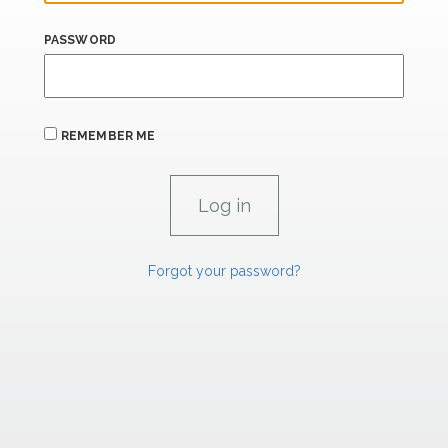
PASSWORD
REMEMBER ME
Forgot your password?