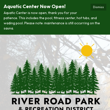
Aquatic Center Now Open!
Dismiss
Aquatic Center is now open, thank you for your
patience. This includes the pool, fitness center, hot tubs, and
wading pool. Please note: maintenance is still occurring on the
sauna.