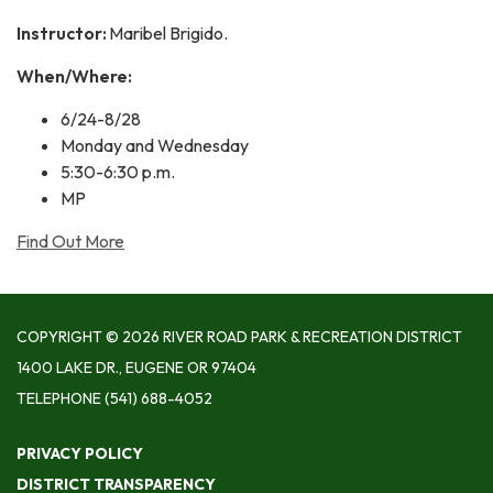
Instructor:
Maribel Brigido.
When/Where:
6/24-8/28
Monday and Wednesday
5:30-6:30 p.m.
MP
Find Out More
COPYRIGHT © 2026 RIVER ROAD PARK & RECREATION DISTRICT
1400 LAKE DR., EUGENE OR 97404
TELEPHONE
(541) 688-4052
PRIVACY POLICY
DISTRICT TRANSPARENCY