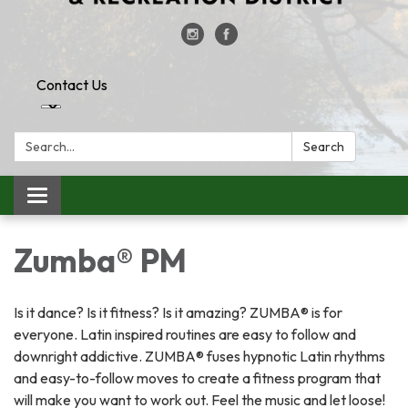
Contact Us
Search:
Search
Toggle
navigation
Zumba® PM
Is it dance? Is it fitness? Is it amazing? ZUMBA® is for
everyone. Latin inspired routines are easy to follow and
downright addictive. ZUMBA® fuses hypnotic Latin rhythms
and easy-to-follow moves to create a fitness program that
will make you want to work out. Feel the music and let loose!