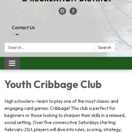
Contact Us
Search:
Search
Toggle
navigation
Youth Cribbage Club
High schoolers—learn to play one of the most classic and
engaging card games: Cribbage! This club is perfect for
beginners or those looking to sharpen their skills in a relaxed,
social setting. Over five consecutive Saturdays starting
February 21st, players will dive into rules, scoring, strategy,