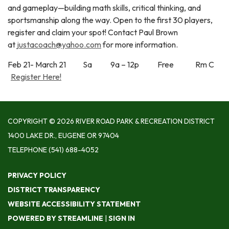
and gameplay—building math skills, critical thinking, and
sportsmanship along the way. Open to the first 30 players,
register and claim your spot! Contact Paul Brown
at
justacoach@yahoo.com
for more information.
Feb 21- March 21 Sa 9a – 12p Free Rm C
Register Here!
COPYRIGHT © 2026 RIVER ROAD PARK & RECREATION DISTRICT
1400 LAKE DR., EUGENE OR 97404
TELEPHONE
(541) 688-4052
PRIVACY POLICY
DISTRICT TRANSPARENCY
WEBSITE ACCESSIBILITY STATEMENT
POWERED BY STREAMLINE
|
SIGN IN