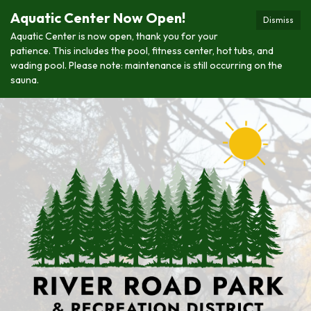
Aquatic Center Now Open!
Dismiss
Aquatic Center is now open, thank you for your
patience. This includes the pool, fitness center, hot tubs, and
wading pool. Please note: maintenance is still occurring on the
sauna.