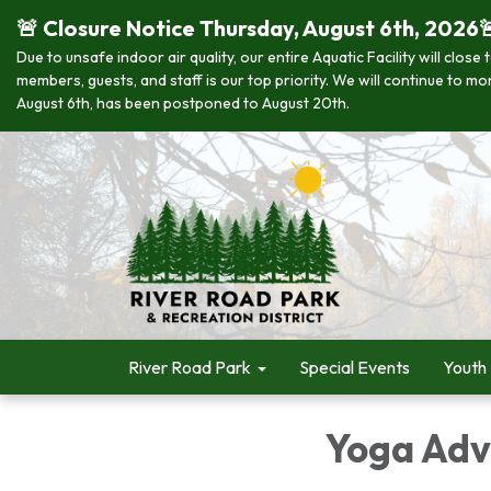
🚨 Closure Notice Thursday, August 6th, 2026
Due to unsafe indoor air quality, our entire Aquatic Facility will clo
members, guests, and staff is our top priority. We will continue to m
August 6th, has been postponed to August 20th.
River Road Park
Special Events
Youth
Yoga Adv