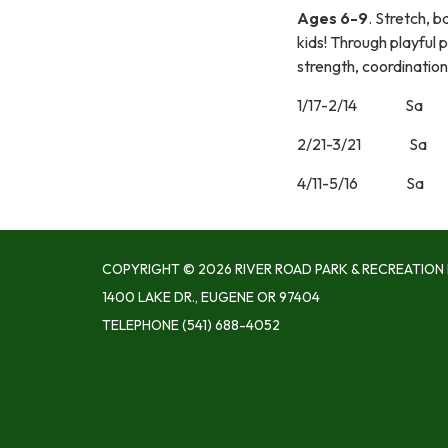
Ages 6-9
. Stretch, b
kids! Through playful 
strength, coordination
1/17-2/14 S
2/21-3/21 S
4/11-5/16 S
COPYRIGHT © 2026 RIVER ROAD PARK & RECREATION 
1400 LAKE DR., EUGENE OR 97404
TELEPHONE
(541) 688-4052