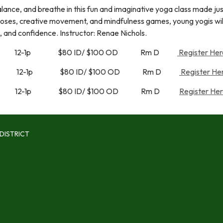
alance, and breathe in this fun and imaginative yoga class made jus
poses, creative movement, and mindfulness games, young yogis will
, and confidence. Instructor: Renae Nichols.
a 12-1p $80 ID/ $100 OD Rm D
Register Her
a 12-1p $80 ID/ $100 OD Rm D
Register Her
a 12-1p $80 ID/ $100 OD Rm D
Register Her
DISTRICT