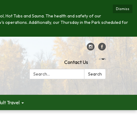
Dismiss
 Pool, Hot Tubs and Sauna. The health and safety of our
w's operations. Additionally, our Thursday in the Park scheduled for
Contact Us
Search:
Search
ult Travel