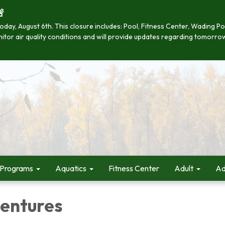

se today, August 6th. This closure includes: Pool, Fitness Center, Wading
onitor air quality conditions and will provide updates regarding tomorro
 Programs
Aquatics
Fitness Center
Adult
Ad
entures