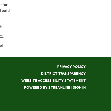
t for
 build
e!
e!
e!
PRIVACY POLICY
DISTRICT TRANSPARENCY
WEBSITE ACCESSIBILITY STATEMENT
POWERED BY STREAMLINE
|
SIGN IN