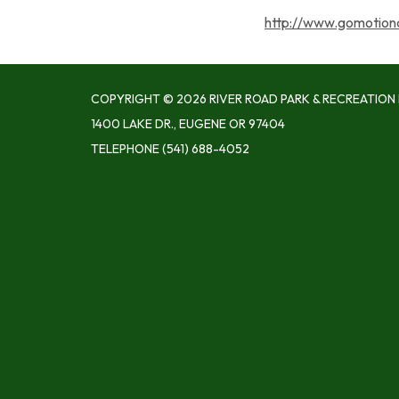
http://www.gomotion
COPYRIGHT © 2026 RIVER ROAD PARK & RECREATION 
1400 LAKE DR., EUGENE OR 97404
TELEPHONE
(541) 688-4052