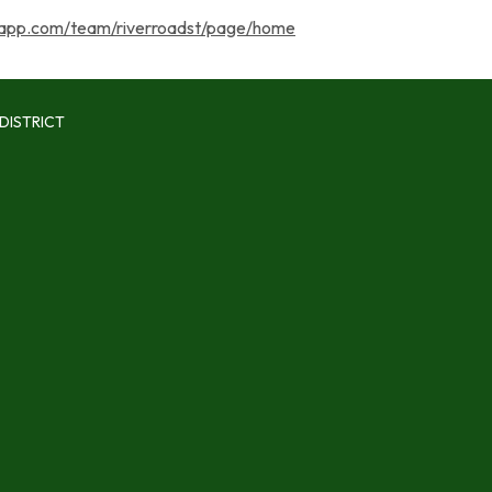
app.com/team/riverroadst/page/home
DISTRICT