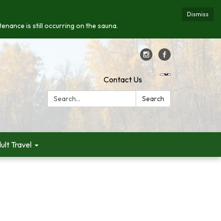
Dismiss
enance is still occurring on the sauna.
Contact Us
Search:
Search
ult Travel