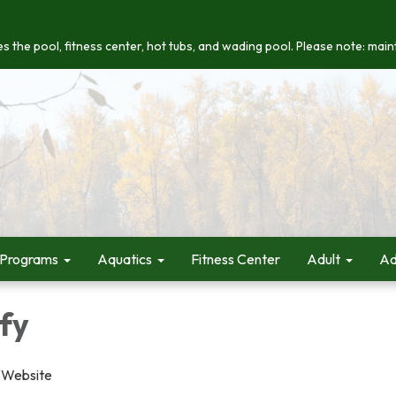
s the pool, fitness center, hot tubs, and wading pool. Please note: maint
 Programs
Aquatics
Fitness Center
Adult
Ad
fy
 Website