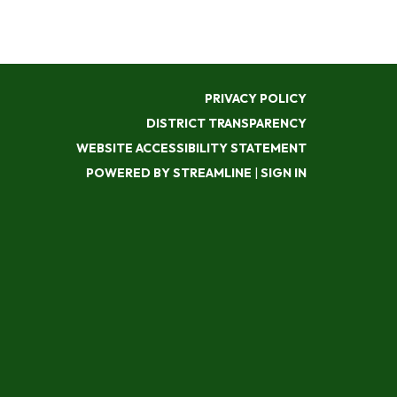
PRIVACY POLICY
DISTRICT TRANSPARENCY
WEBSITE ACCESSIBILITY STATEMENT
POWERED BY STREAMLINE
|
SIGN IN