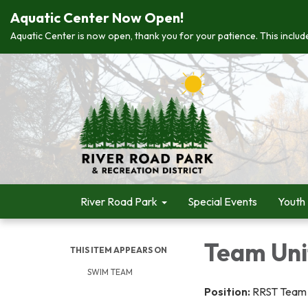
Aquatic Center Now Open!
Aquatic Center is now open, thank you for your patience. This include
River Road Park
Special Events
Youth
Team Uni
THIS ITEM APPEARS ON
SWIM TEAM
Position:
RRST Team