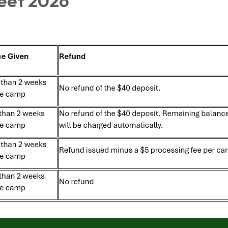
eet 2026