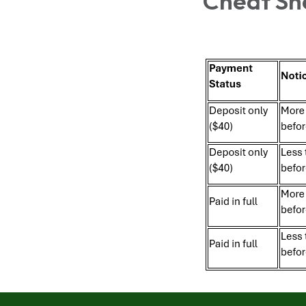
Cheat Sh