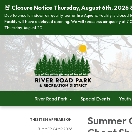
🚨 Closure Notice Thursday, August 6th, 2026 
Due to unsafe indoor air quality, our entire Aquatic Facility is closed
Facility will have a delayed opening. We will reassess air quality at
Thursday, August 20.
River Road Park
Special Events
Youth
Summer C
THIS ITEM APPEARS ON
SUMMER CAMP 2026