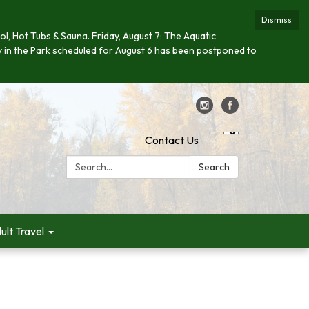
Dismiss
ool, Hot Tubs & Sauna. Friday, August 7: The Aquatic
day in the Park scheduled for August 6 has been postponed to
Contact Us
Search:
Search
ult Travel