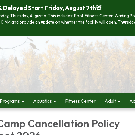
& Delayed Start Friday, August 7th🚨
 today, Thursday, August 6. This includes: Pool, Fitness Center, Wading P
 7:00 AM and provide an update on whether the facility will open. Thurs
 Programs
Aquatics
Fitness Center
Adult
Ad
amp Cancellation Policy