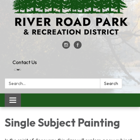
Contact Us
Search:
Search
Toggle
navigation
Single Subject Painting