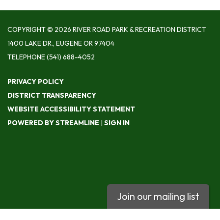
COPYRIGHT © 2026 RIVER ROAD PARK & RECREATION DISTRICT
1400 LAKE DR., EUGENE OR 97404
TELEPHONE
(541) 688-4052
PRIVACY POLICY
DISTRICT TRANSPARENCY
WEBSITE ACCESSIBILITY STATEMENT
POWERED BY STREAMLINE
|
SIGN IN
Join our mailing list