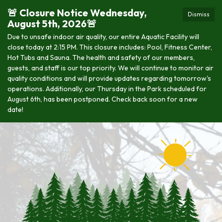
🚨 Closure Notice Wednesday,
Dismiss
August 5th, 2026🚨
Due to unsafe indoor air quality, our entire Aquatic Facility will
close today at 2:15 PM. This closure includes: Pool, Fitness Center,
Hot Tubs and Sauna. The health and safety of our members,
guests, and staff is our top priority. We will continue to monitor air
quality conditions and will provide updates regarding tomorrow's
operations. Additionally, our Thursday in the Park scheduled for
August 6th, has been postponed. Check back soon for a new
date!