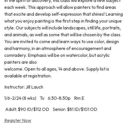
In the spirit of discovery, this class will explore a new subject
each week. This approach will allow painters to find areas
that excite and develop self-expression that shines! Learning
what you enjoy painting is the first step in finding your unique
style. Our subjects will include landscapes, still life, portraits,
and animals, as well as some that will be chosen by the class.
You are invited to come and learn ways to use color, design
and harmony, in an atmosphere of encouragement and
comradery. Emphasis will be on watercolor, but acrylic
painters are also
welcome. Open to all ages, 14 and above. Supply list is
available at registration.
Instructor: Jill Lauch
1/6-2/24 (8 wks) Tu 6:30-8:30p Rm E
Adult: $90 ID/$112 OD Senior: $81 ID/$101 OD
Register Now