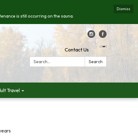
Dismiss
enance is still occurring on the sauna.
Contact Us
Search:
Search
ult Travel
years