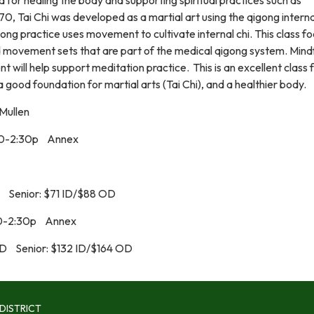
0, Tai Chi was developed as a martial art using the qigong interna
ng practice uses movement to cultivate internal chi. This class f
 movement sets that are part of the medical qigong system. Mind
will help support meditation practice. This is an excellent class 
a good foundation for martial arts (Tai Chi), and a healthier body.
Mullen
30-2:30p Annex
 Senior: $71 ID/$88 OD
30-2:30p Annex
OD Senior: $132 ID/$164 OD
DISTRICT