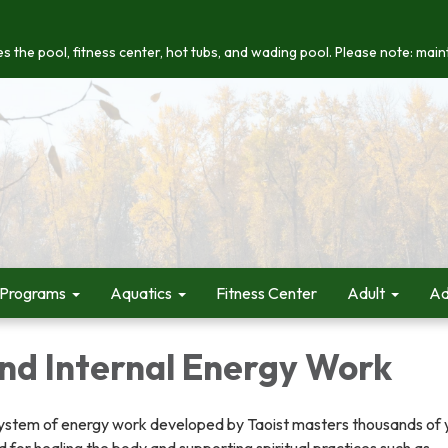
s the pool, fitness center, hot tubs, and wading pool. Please note: maint
 Programs
Aquatics
Fitness Center
Adult
Ad
nd Internal Energy Work
system of energy work developed by Taoist masters thousands of 
d for healing the body and supporting spiritual practices such as