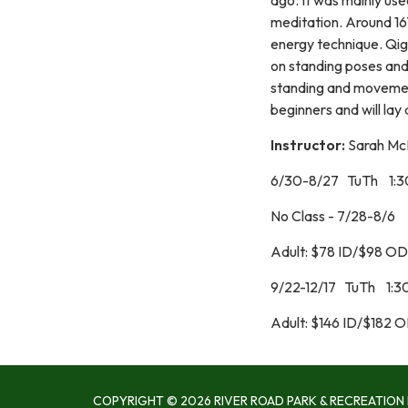
meditation. Around 167
energy technique. Qigo
on standing poses and
standing and movement 
beginners and will lay 
Instructor:
Sarah Mc
6/30-8/27 TuTh 1:
No Class - 7/28-8/6
Adult: $78 ID/$98 OD
9/22-12/17 TuTh 1:
Adult: $146 ID/$182 
COPYRIGHT © 2026 RIVER ROAD PARK & RECREATION 