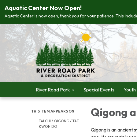
Aquatic Center Now Open!
Aquatic Center is now open, thank you for your patience. This include
River Road Park
Special Events
Youth
Qigong a
THIS ITEM APPEARS ON
TAI CHI / QIGONG / TAE
KWON DO
Qigong is an ancient 
ago. It was mainly use