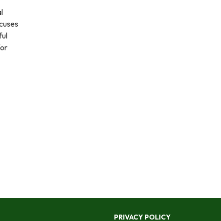
l
ocuses
ful
for
PRIVACY POLICY