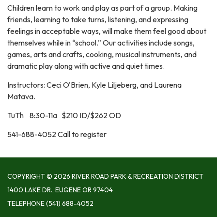
Children learn to work and play as part of a group. Making
friends, learning to take turns, listening, and expressing
feelings in acceptable ways, will make them feel good about
themselves while in “school.” Our activities include songs,
games, arts and crafts, cooking, musical instruments, and
dramatic play along with active and quiet times.
Instructors: Ceci O'Brien, Kyle Liljeberg, and Laurena
Matava.
TuTh 8:30-11a $210 ID/$262 OD
541-688-4052 Call to register
COPYRIGHT © 2026 RIVER ROAD PARK & RECREATION DISTRICT
1400 LAKE DR., EUGENE OR 97404
TELEPHONE
(541) 688-4052