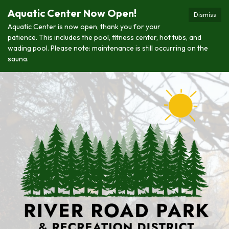
Aquatic Center Now Open!
Dismiss
Aquatic Center is now open, thank you for your
patience. This includes the pool, fitness center, hot tubs, and
wading pool. Please note: maintenance is still occurring on the
sauna.