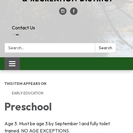
Contact Us
Search:
Search
Toggle
navigation
THIS ITEM APPEARS ON
EARLY EDUCATION
Preschool
​Age 3. Must be age 3 by September 1 and fully toilet
trained. NO AGE EXCEPTIONS.