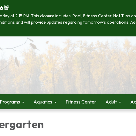
26🚨
se today at 2:15 PM. This closure includes: Pool, Fitness Center, Hot Tub
 conditions and will provide updates regarding tomorrow's operations. Ad
 Programs
Aquatics
Fitness Center
Adult
Ad
ergarten