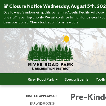
🚨 Closure Notice Wednesday, August 5th, 20
Due to unsafe indoor air quality, our entire Aquatic Facility will clo
and staff is our top priority. We will continue to monitor air quality
been postponed. Check back soon for a new date!
River Road Park
Special Events
Youth
Pre-Kind
THIS ITEM APPEARS ON
EARLY EDUCATION