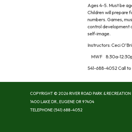
Ages 4-5. Must be ag
Children will prepare 
numbers. Games, music
control development an
self-image.
Instructors: Ceci O’Br
MWF 8:30a-12:30p
541-688-4052 Call to 
COPYRIGHT © 2026 RIVER ROAD PARK & RECREATION 
1400 LAKE DR., EUGENE OR 97404
TELEPHONE
(541) 688-4052