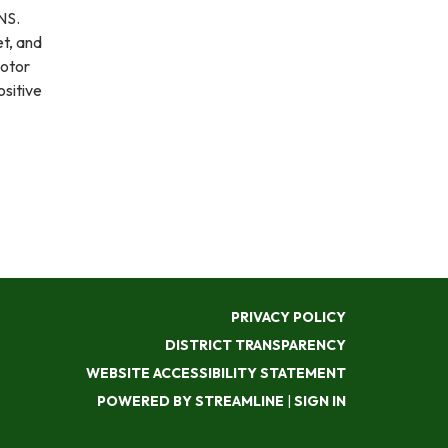
ONS.
et, and
motor
ositive
PRIVACY POLICY
DISTRICT TRANSPARENCY
WEBSITE ACCESSIBILITY STATEMENT
POWERED BY STREAMLINE
|
SIGN IN