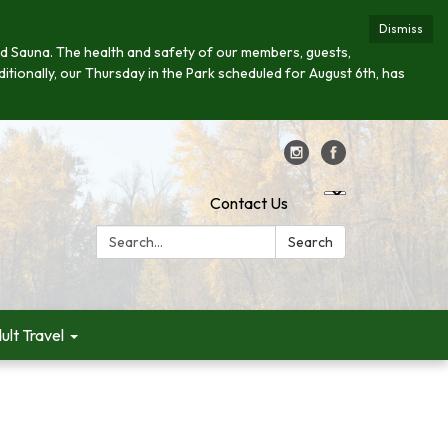
Dismiss
s and Sauna. The health and safety of our members, guests,
ditionally, our Thursday in the Park scheduled for August 6th, has
Contact Us
Search:
Search
ult Travel