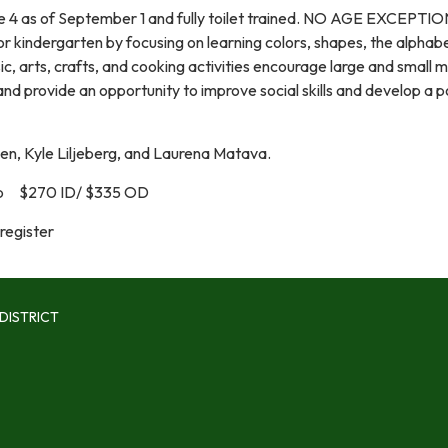
e 4 as of September 1 and fully toilet trained. NO AGE EXCEPTI
for kindergarten by focusing on learning colors, shapes, the alphab
, arts, crafts, and cooking activities encourage large and small 
d provide an opportunity to improve social skills and develop a p
ien, Kyle Liljeberg, and Laurena Matava.
 $270 ID/ $335 OD
register
DISTRICT