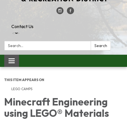
Contact Us
Search:
Search
Toggle
navigation
THIS ITEM APPEARS ON
LEGO CAMPS
Minecraft Engineering
using LEGO® Materials