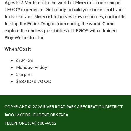
Ages 5-7. Venture into the world of Minecraft in our unique
LEGO® experience. Get ready to build your base, craft your
tools, use your Minecart to harvest raw resources, and battle
to stop the Ender Dragon from ending the world. Come
explore the endless possibilities of LEGO® with a trained
Play-Well instructor.
When/Cost:
6/24-28
Monday-Friday
2-5 p.m.
$160 ID/$170 OD
COPYRIGHT © 2026 RIVER ROAD PARK & RECREATION DISTRICT
1400 LAKE DR., EUGENE OR 97404
TELEPHONE
(541) 688-4052