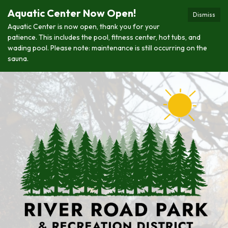
Aquatic Center Now Open!
Dismiss
Aquatic Center is now open, thank you for your
patience. This includes the pool, fitness center, hot tubs, and
wading pool. Please note: maintenance is still occurring on the
sauna.