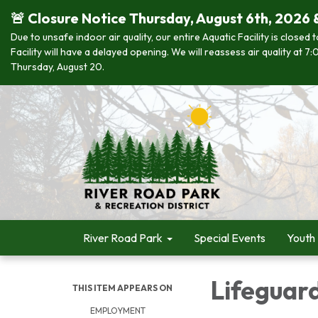
🚨 Closure Notice Thursday, August 6th, 2026 
Due to unsafe indoor air quality, our entire Aquatic Facility is closed
Facility will have a delayed opening. We will reassess air quality at
Thursday, August 20.
River Road Park
Special Events
Youth
Lifeguar
THIS ITEM APPEARS ON
EMPLOYMENT