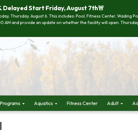
& Delayed Start Friday, August 7th🚨
 today, Thursday, August 6. This includes: Pool, Fitness Center, Wading P
 7:00 AM and provide an update on whether the facility will open. Thurs
 Programs
Aquatics
Fitness Center
Adult
Ad
d