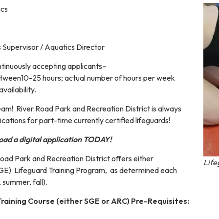
cs
 Supervisor / Aquatics Director
inuously accepting applicants–
etween10-25 hours; actual number of hours per week
vailability.
team! River Road Park and Recreation District is always
ications for part-time currently certified lifeguards!
oad a digital application TODAY!
oad Park and Recreation District offers either
Life
SGE) Lifeguard Training Program, as determined each
, summer, fall).
raining Course (either SGE or ARC) Pre-Requisites: