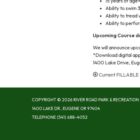
15 years of age
Ability to swim
Ability to tread
Ability to perfor
Upcoming Course d
We will announce upco
*Download digital appi
1400 Lake Drive, Eu
Current FILLABLE 
COPYRIGHT © 2026 RIVER ROAD PARK & RECREATION 
1400 LAKE DR., EUGENE OR 97404
TELEPHONE
(541) 688-4052