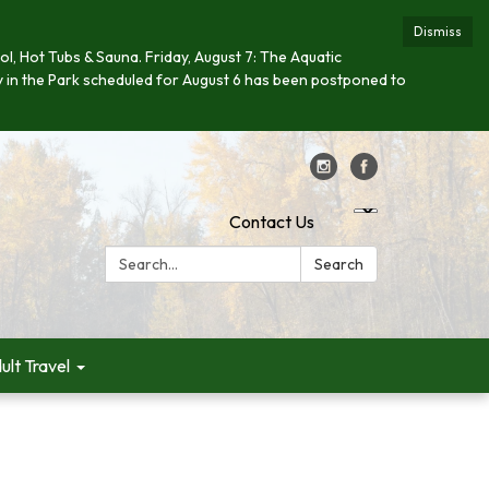
Dismiss
ool, Hot Tubs & Sauna. Friday, August 7: The Aquatic
day in the Park scheduled for August 6 has been postponed to
Contact Us
Search:
Search
ult Travel