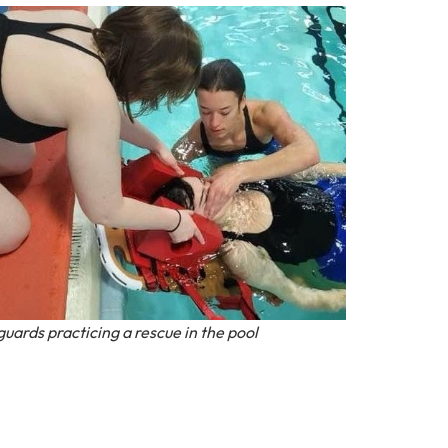
guards practicing a rescue in the pool