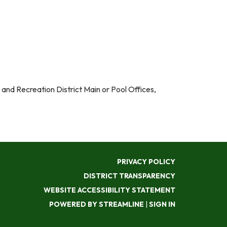
k and Recreation District Main or Pool Offices,
PRIVACY POLICY
DISTRICT TRANSPARENCY
WEBSITE ACCESSIBILITY STATEMENT
POWERED BY STREAMLINE
|
SIGN IN