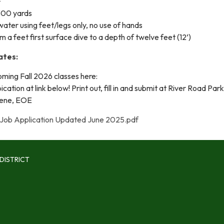
+
 300 yards
 water using feet/legs only, no use of hands
m a feet first surface dive to a depth of twelve feet (12’)
ates:
ming Fall 2026 classes here:
cation at link below! Print out, fill in and submit at River Road Par
gene, EOE
Job Application Updated June 2025.pdf
DISTRICT