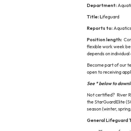
Department:
Aquati
Title: L
ifeguard
Reports to:
Aquatics
Position length:
Cont
flexible work week b
depends on individual a
​​Become part of our 
open to receiving appl
See * below to downl
Not certified? River R
the StarGuardElite (
season (winter, spring
General Lifeguard T