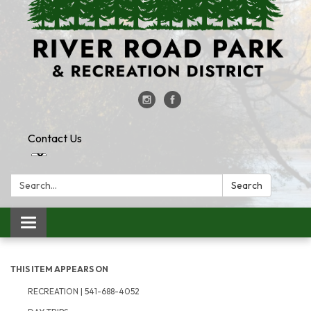
Contact Us
Search:
Search
Toggle
navigation
THIS ITEM APPEARS ON
RECREATION | 541-688-4052