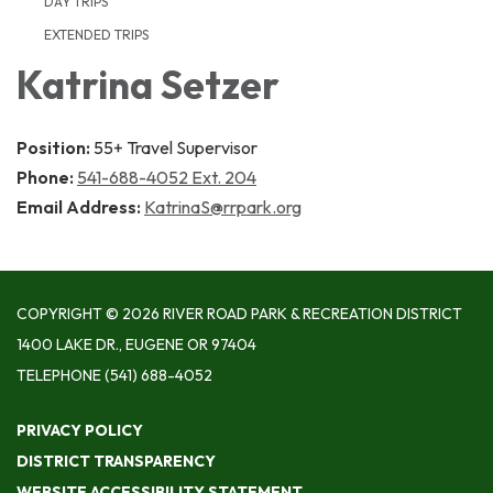
DAY TRIPS
EXTENDED TRIPS
Katrina Setzer
Position:
55+ Travel Supervisor
Phone:
541-688-4052 Ext. 204
Email Address:
KatrinaS@rrpark.org
COPYRIGHT © 2026 RIVER ROAD PARK & RECREATION DISTRICT
1400 LAKE DR., EUGENE OR 97404
TELEPHONE
(541) 688-4052
PRIVACY POLICY
DISTRICT TRANSPARENCY
WEBSITE ACCESSIBILITY STATEMENT