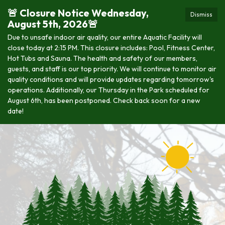
🚨 Closure Notice Wednesday,
Dismiss
August 5th, 2026🚨
Due to unsafe indoor air quality, our entire Aquatic Facility will
close today at 2:15 PM. This closure includes: Pool, Fitness Center,
Hot Tubs and Sauna. The health and safety of our members,
guests, and staff is our top priority. We will continue to monitor air
quality conditions and will provide updates regarding tomorrow's
operations. Additionally, our Thursday in the Park scheduled for
August 6th, has been postponed. Check back soon for a new
date!