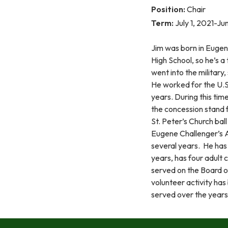
Position:
Chair
Term:
July 1, 2021-J
Jim was born in Eugen
High School, so he’s a
went into the military,
He worked for the U.S.
years. During this time
the concession stand fo
St. Peter’s Church ball
Eugene Challenger’s A
several years. He has 
years, has four adult 
served on the Board o
volunteer activity ha
served over the years 