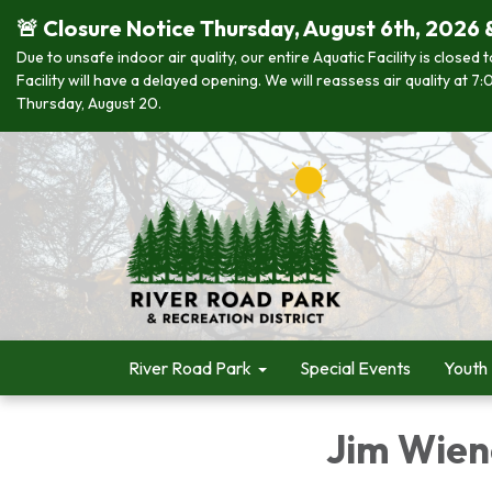
🚨 Closure Notice Thursday, August 6th, 2026 
Due to unsafe indoor air quality, our entire Aquatic Facility is closed
Facility will have a delayed opening. We will reassess air quality at
Thursday, August 20.
River Road Park
Special Events
Youth
Jim Wien