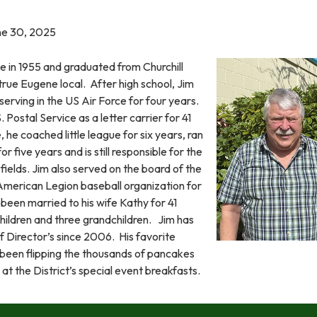
une 30, 2025
e in 1955 and graduated from Churchill
 true Eugene local. After high school, Jim
 serving in the US Air Force for four years.
 Postal Service as a letter carrier for 41
, he coached little league for six years, ran
r five years and is still responsible for the
 fields. Jim also served on the board of the
merican Legion baseball organization for
been married to his wife Kathy for 41
children and three grandchildren. Jim has
f Director’s since 2006. His favorite
s been flipping the thousands of pancakes
at the District’s special event breakfasts.