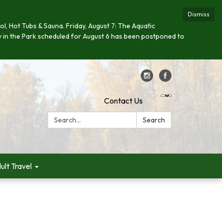
Dismiss
ool, Hot Tubs & Sauna. Friday, August 7: The Aquatic
day in the Park scheduled for August 6 has been postponed to
Contact Us
Search:
Search
ult Travel