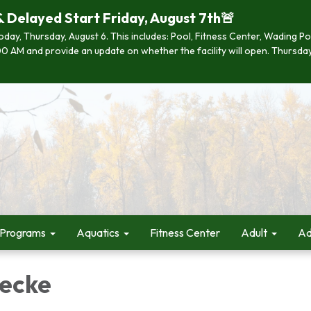
& Delayed Start Friday, August 7th🚨
 today, Thursday, August 6. This includes: Pool, Fitness Center, Wading P
 7:00 AM and provide an update on whether the facility will open. Thurs
 Programs
Aquatics
Fitness Center
Adult
Ad
ecke