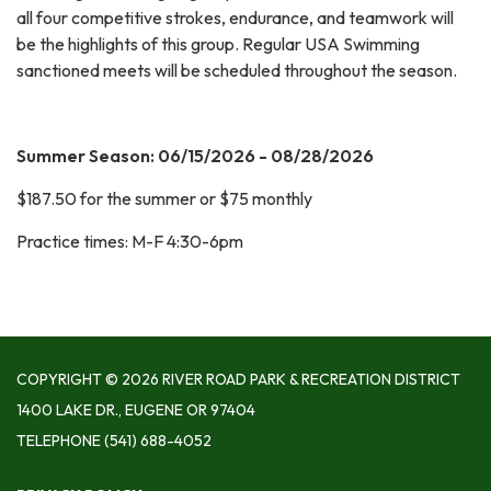
all four competitive strokes, endurance, and teamwork will
be the highlights of this group. Regular USA Swimming
sanctioned meets will be scheduled throughout the season.
Summer Season: 06/15/2026 - 08/28/2026
$187.50 for the summer or $75 monthly
Practice times: M-F 4:30-6pm
COPYRIGHT © 2026 RIVER ROAD PARK & RECREATION DISTRICT
1400 LAKE DR., EUGENE OR 97404
TELEPHONE
(541) 688-4052