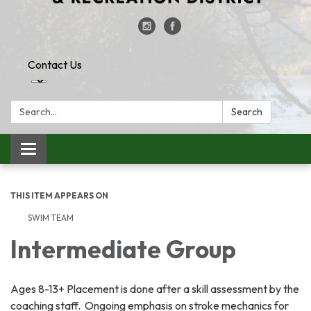
Contact Us
Search:
Search
Toggle
navigation
THIS ITEM APPEARS ON
SWIM TEAM
Intermediate Group
Ages 8-13+ Placement is done after a skill assessment by the
coaching staff. Ongoing emphasis on stroke mechanics for