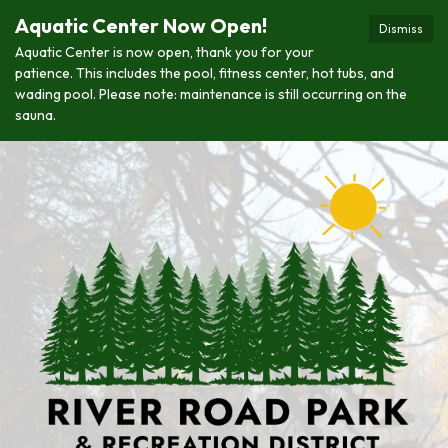
Aquatic Center Now Open!
Dismiss
Aquatic Center is now open, thank you for your
patience. This includes the pool, fitness center, hot tubs, and
wading pool. Please note: maintenance is still occurring on the
sauna.