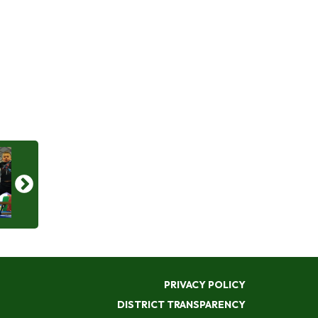
PRIVACY POLICY
DISTRICT TRANSPARENCY