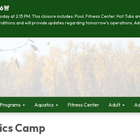
26🚨
se today at 2:15 PM. This closure includes: Pool, Fitness Center, Hot Tub
 conditions and will provide updates regarding tomorrow's operations. Ad
 Programs
Aquatics
Fitness Center
Adult
Ad
ics Camp