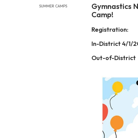
Gymnastics N
SUMMER CAMPS
Camp!
Registration:
In-District 4/1/
Out-of-District