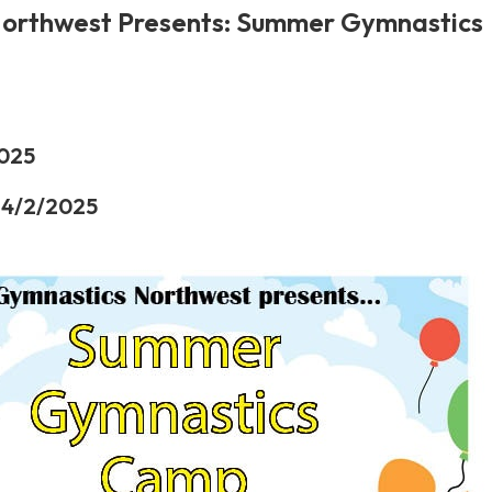
orthwest Presents: Summer Gymnastics
2025
 4/2/2025