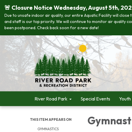
🚨 Closure Notice Wednesday, August 5th, 20
Due to unsafe indoor air quality, our entire Aquatic Facility will clo
and staff is our top priority. We will continue to monitor air quality
been postponed. Check back soon for a new date!
River Road Park
Special Events
Youth
Gymnast
THIS ITEM APPEARS ON
GYMNASTICS