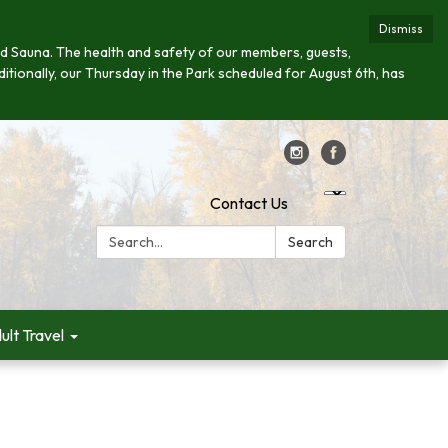
Dismiss
s and Sauna. The health and safety of our members, guests,
ditionally, our Thursday in the Park scheduled for August 6th, has
Contact Us
Search:
Search
ult Travel