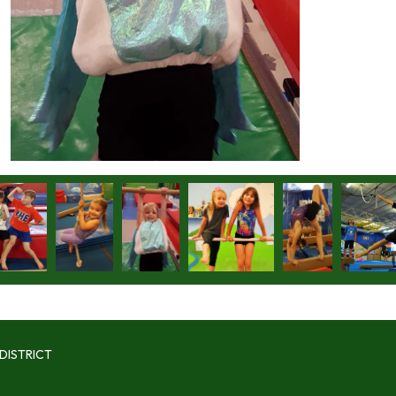
DISTRICT