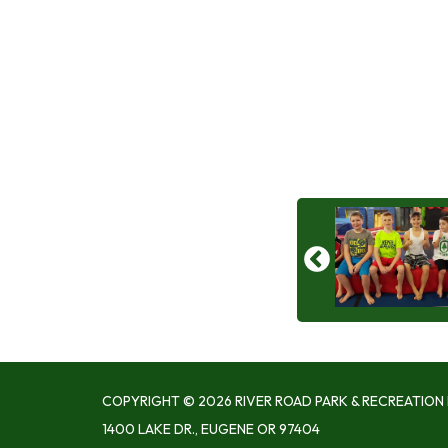
COPYRIGHT © 2026 RIVER ROAD PARK & RECREATION 
1400 LAKE DR., EUGENE OR 97404