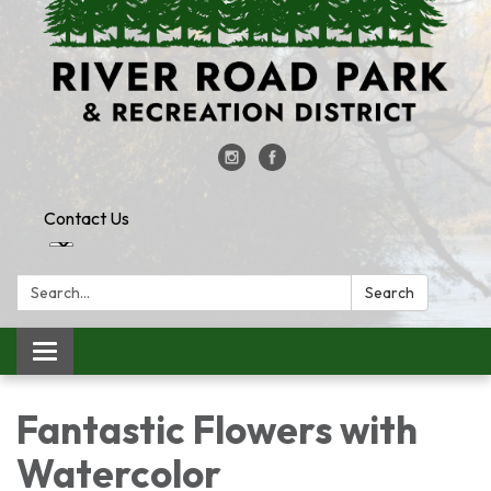
Contact Us
Search:
Search
Toggle
navigation
Fantastic Flowers with
Watercolor