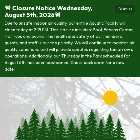
🚨 Closure Notice Wednesday,
Dismiss
August 5th, 2026🚨
Due to unsafe indoor air quality, our entire Aquatic Facility will
close today at 2:15 PM. This closure includes: Pool, Fitness Center,
Hot Tubs and Sauna. The health and safety of our members,
guests, and staff is our top priority. We will continue to monitor air
quality conditions and will provide updates regarding tomorrow's
operations. Additionally, our Thursday in the Park scheduled for
August 6th, has been postponed. Check back soon for a new
date!