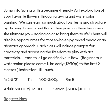
Jump into Spring with a beginner-friendly Art exploration of
your favorite flowers through drawing and watercolor
painting. We can learn so much about patterns and structure
by drawing flowers and flora. Then painting them becomes
the ultimate joy – adding color to bring them to life! There will
also be opportunities for those who enjoy mixed media or an
abstract approach. Each class will include prompts for
creativity and accessing the freedom to play with art
materials. Learn to let go and find your flow. (Beginners in
watercolor, please come ½ hr. early (12:30p) to the first 2
classes.) Instructor: Jill Lauch.
4/2-5/21 Th 1:00-3:00p Rm E
Adult: $90 ID/$112 OD Senior: $81 ID/$101 OD
Register Now