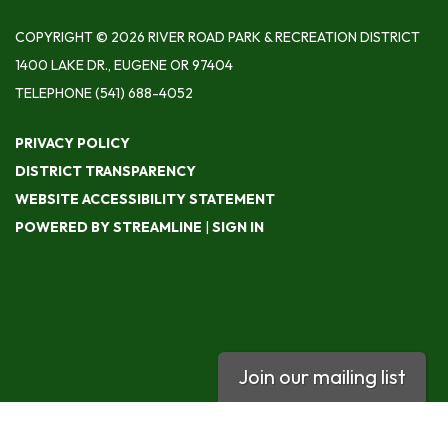
COPYRIGHT © 2026 RIVER ROAD PARK & RECREATION DISTRICT
1400 LAKE DR., EUGENE OR 97404
TELEPHONE
(541) 688-4052
PRIVACY POLICY
DISTRICT TRANSPARENCY
WEBSITE ACCESSIBILITY STATEMENT
POWERED BY STREAMLINE
|
SIGN IN
Join our mailing list