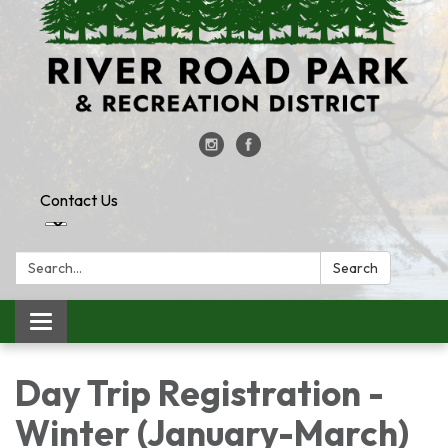
Contact Us
Search:
Search
Toggle
navigation
Day Trip Registration -
Winter (January-March)