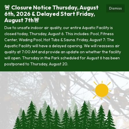
🚨 Closure Notice Thursday, August
Dismiss
6th, 2026 & Delayed Start Friday,
August 7th🚨
Due to unsafe indoor air quality, our entire Aquatic Facility is
closed today, Thursday, August 6. This includes: Pool, Fitness
Center, Wading Pool, Hot Tubs & Sauna. Friday, August 7: The
Aquatic Facility will have a delayed opening. We will reassess air
quality at 7:00 AM and provide an update on whether the facility
will open. Thursday in the Park scheduled for August 6 has been
postponed to Thursday, August 20.