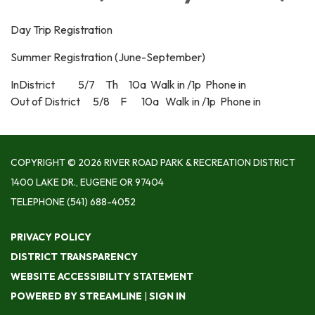
Day Trip Registration
Summer Registration (June-September)
InDistrict 5/7 Th 10a Walk in /1p Phone in
Out of District 5/8 F 10a Walk in /1p Phone in
COPYRIGHT © 2026 RIVER ROAD PARK & RECREATION DISTRICT
1400 LAKE DR., EUGENE OR 97404
TELEPHONE
(541) 688-4052
PRIVACY POLICY
DISTRICT TRANSPARENCY
WEBSITE ACCESSIBILITY STATEMENT
POWERED BY STREAMLINE
|
SIGN IN