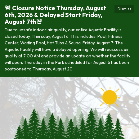
🚨 Closure Notice Thursday, August
Dismiss
6th, 2026 & Delayed Start Friday,
August 7th🚨
Due to unsafe indoor air quality, our entire Aquatic Facility is
closed today, Thursday, August 6. This includes: Pool, Fitness
Center, Wading Pool, Hot Tubs & Sauna. Friday, August 7: The
Aquatic Facility will have a delayed opening. We will reassess air
quality at 7:00 AM and provide an update on whether the facility
will open. Thursday in the Park scheduled for August 6 has been
postponed to Thursday, August 20.