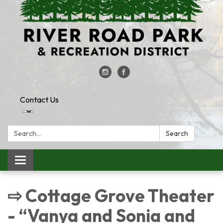
Contact Us
Search:
Search
Toggle
navigation
⇨ Cottage Grove Theater
- “Vanya and Sonia and