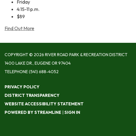
Friday
4:15-11 p.m.
$89
Find Out More
COPYRIGHT © 2026 RIVER ROAD PARK & RECREATION DISTRICT
1400 LAKE DR., EUGENE OR 97404
TELEPHONE
(541) 688-4052
PRIVACY POLICY
DISTRICT TRANSPARENCY
WEBSITE ACCESSIBILITY STATEMENT
POWERED BY STREAMLINE
|
SIGN IN