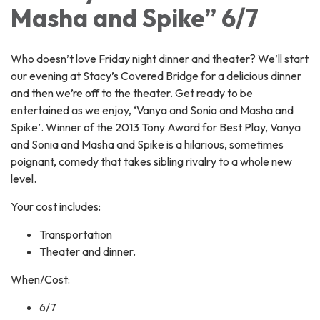
Masha and Spike” 6/7
Who doesn’t love Friday night dinner and theater? We’ll start
our evening at Stacy’s Covered Bridge for a delicious dinner
and then we’re off to the theater. Get ready to be
entertained as we enjoy, ‘Vanya and Sonia and Masha and
Spike’. Winner of the 2013 Tony Award for Best Play, Vanya
and Sonia and Masha and Spike is a hilarious, sometimes
poignant, comedy that takes sibling rivalry to a whole new
level.
Your cost includes:
Transportation
Theater and dinner.
When/Cost:
6/7