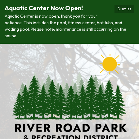
Aquatic Center Now Open!
Dismiss
Aquatic Center is now open, thank you for your
patience. This includes the pool, fitness center, hot tubs, and
wading pool. Please note: maintenance is still occurring on the
sauna.