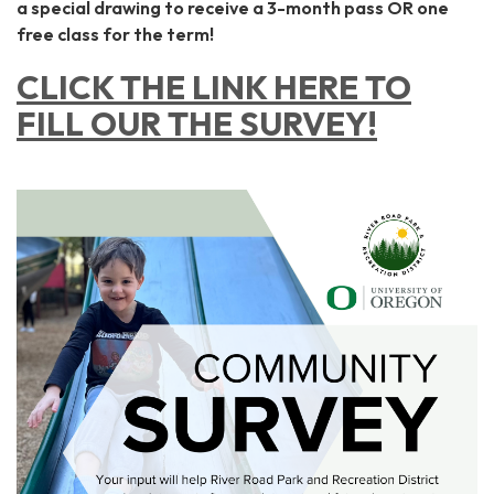
a special drawing to receive a 3-month pass OR one
free class for the term!
CLICK THE LINK HERE TO
FILL OUR THE SURVEY!