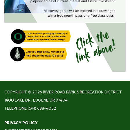
COPYRIGHT © 2026 RIVER ROAD PARK & RECREATION DISTRICT
1400 LAKE DR., EUGENE OR 97404
TELEPHONE
(541) 688-4052
PRIVACY POLICY