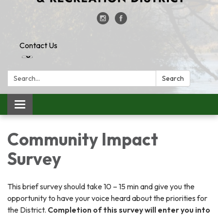
Contact Us
Search:
Search
Toggle
navigation
Community Impact
Survey
This brief survey should take 10 – 15 min and give you the
opportunity to have your voice heard about the priorities for
the District.
Completion of this survey will enter you into