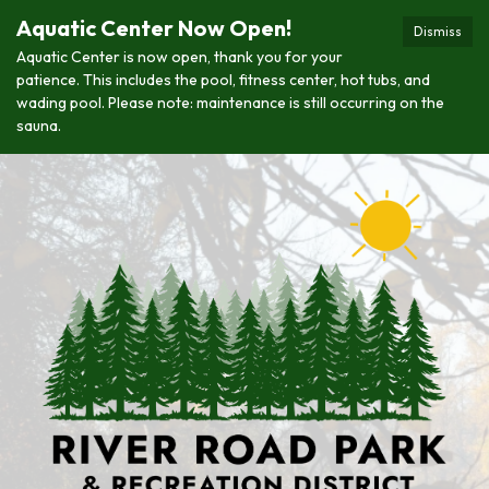
Aquatic Center Now Open!
Dismiss
Aquatic Center is now open, thank you for your
patience. This includes the pool, fitness center, hot tubs, and
wading pool. Please note: maintenance is still occurring on the
sauna.