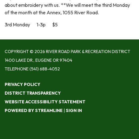
about embroidery with us. **We will meet the third Monday
of the month at the Annex, 1055 River Road.
3rd Monday 1-3p $5
COPYRIGHT © 2026 RIVER ROAD PARK & RECREATION DISTRICT
1400 LAKE DR., EUGENE OR 97404
TELEPHONE
(541) 688-4052
PRIVACY POLICY
DISTRICT TRANSPARENCY
WEBSITE ACCESSIBILITY STATEMENT
POWERED BY STREAMLINE
|
SIGN IN