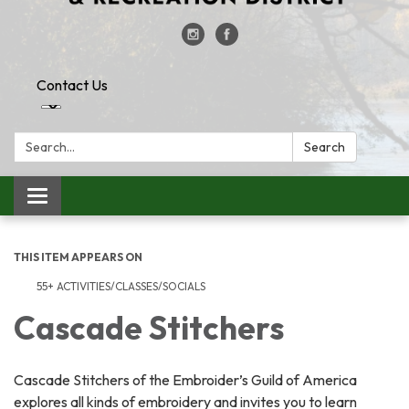
Contact Us
Search:
Search
Toggle
navigation
THIS ITEM APPEARS ON
55+ ACTIVITIES/CLASSES/SOCIALS
Cascade Stitchers
Cascade Stitchers of the Embroider’s Guild of America
explores all kinds of embroidery and invites you to learn