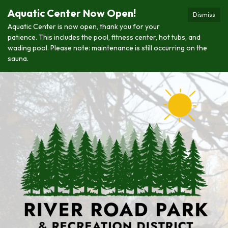
Aquatic Center Now Open!
Dismiss
Aquatic Center is now open, thank you for your
patience. This includes the pool, fitness center, hot tubs, and
wading pool. Please note: maintenance is still occurring on the
sauna.