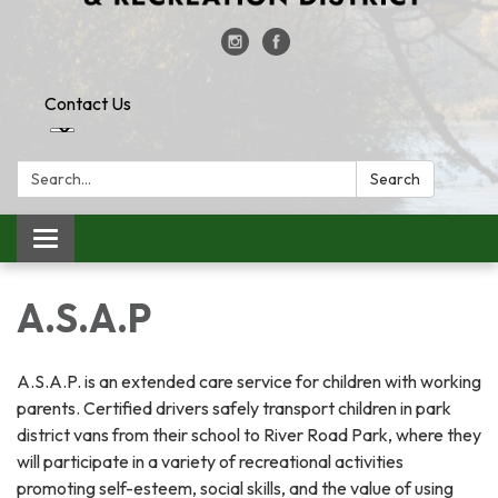
Contact Us
Search:
Search
Toggle
navigation
A.S.A.P
A.S.A.P. is an extended care service for children with working
parents. Certified drivers safely transport children in park
district vans from their school to River Road Park, where they
will participate in a variety of recreational activities
promoting self-esteem, social skills, and the value of using