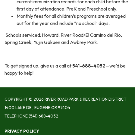
current immunization records for each child before the
first day of attendance. PreK and Preschool only.
Monthly fees for all children’s programs are averaged
out for the year and include “no school” days.
Schools serviced: Howard, River Road/El Camino del Rio,
Spring Creek, Yujin Gakuen and Awbrey Park.
To get signed up, give us a call at
541-688-4052
—we’d be
happy to help!
COPYRIGHT © 2026 RIVER ROAD PARK & RECREATION DISTRICT
1400 LAKE DR., EUGENE OR 97404
TELEPHONE
(541) 688-4052
PRIVACY POLICY