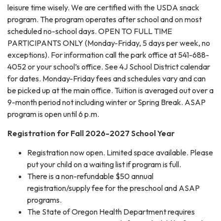
leisure time wisely. We are certified with the USDA snack
program. The program operates after school and on most
scheduled no-school days. OPEN TO FULL TIME
PARTICIPANTS ONLY (Monday-Friday, 5 days per week, no
exceptions). For information call the park office at 541-688-
4052 or your school’s office. See 4J School District calendar
for dates. Monday-Friday fees and schedules vary and can
be picked up at the main office. Tuition is averaged out over a
9-month period not including winter or Spring Break. ASAP
program is open until 6 p.m.
​Registration for Fall 2026-2027 School Year
Registration now open. Limited space available. Please
put your child on a waiting list if program is full.
There is a non-refundable $50 annual
registration/supply fee for the preschool and ASAP
programs.
The State of Oregon Health Department requires