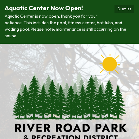
Aquatic Center Now Open!
Dismiss
Aquatic Center is now open, thank you for your
patience. This includes the pool, fitness center, hot tubs, and
wading pool. Please note: maintenance is still occurring on the
sauna.