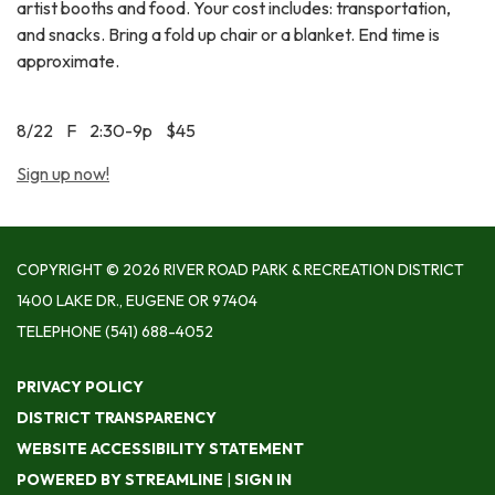
artist booths and food. Your cost includes: transportation,
and snacks. Bring a fold up chair or a blanket. End time is
approximate.
8/22 F 2:30-9p $45
Sign up now!
COPYRIGHT © 2026 RIVER ROAD PARK & RECREATION DISTRICT
1400 LAKE DR., EUGENE OR 97404
TELEPHONE
(541) 688-4052
PRIVACY POLICY
DISTRICT TRANSPARENCY
WEBSITE ACCESSIBILITY STATEMENT
POWERED BY STREAMLINE
|
SIGN IN