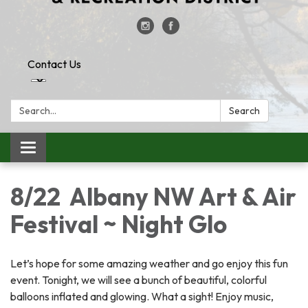
Contact Us
Search:
Search
Toggle
navigation
8/22 Albany NW Art & Air
Festival ~ Night Glo
Let’s hope for some amazing weather and go enjoy this fun
event. Tonight, we will see a bunch of beautiful, colorful
balloons inflated and glowing. What a sight! Enjoy music,