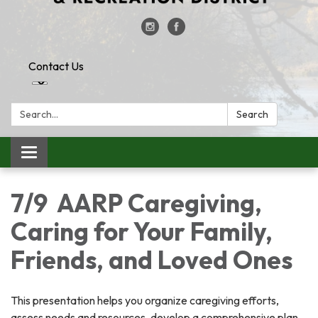
Contact Us
Search:
Search
Toggle
navigation
7/9 AARP Caregiving,
Caring for Your Family,
Friends, and Loved Ones
This presentation helps you organize caregiving efforts,
assess needs and resources, develop a comprehensive plan