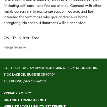
(including self-care), and find assistance. Connect with other
family caregivers to exchange support, advice, and tips.
Intended for both those who give and receive home
caregiving. No cost but donations will be accepted.
7/9 Th 9-10a Free
Register now.
COPYRIGHT © 2026 RIVER ROAD PARK & RECREATION DISTRICT
1400 LAKE DR., EUGENE OR 97404
TELEPHONE
(541) 688-4052
PRIVACY POLICY
DISTRICT TRANSPARENCY
WEBSITE ACCESSIBILITY STATEMENT