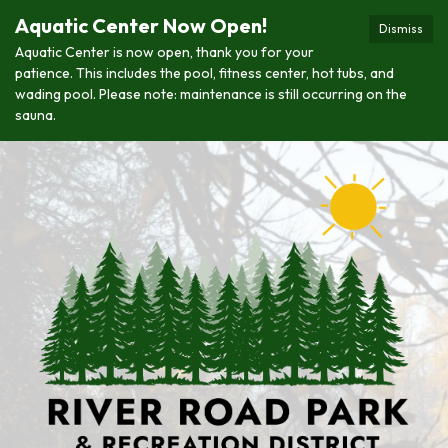
Aquatic Center Now Open!
Dismiss
Aquatic Center is now open, thank you for your
patience. This includes the pool, fitness center, hot tubs, and
wading pool. Please note: maintenance is still occurring on the
sauna.