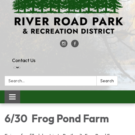
Contact Us
Search:
Search
Toggle
navigation
6/30 Frog Pond Farm