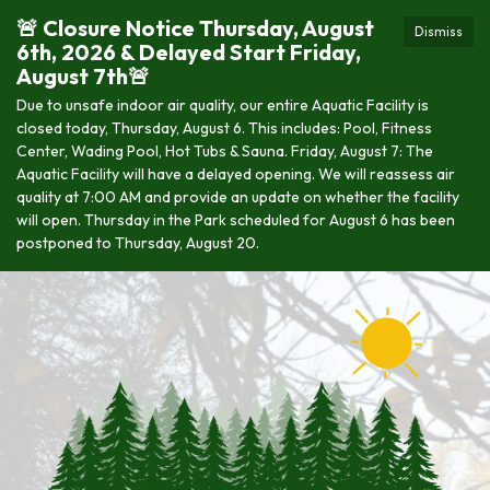
🚨 Closure Notice Thursday, August
Dismiss
6th, 2026 & Delayed Start Friday,
August 7th🚨
Due to unsafe indoor air quality, our entire Aquatic Facility is
closed today, Thursday, August 6. This includes: Pool, Fitness
Center, Wading Pool, Hot Tubs & Sauna. Friday, August 7: The
Aquatic Facility will have a delayed opening. We will reassess air
quality at 7:00 AM and provide an update on whether the facility
will open. Thursday in the Park scheduled for August 6 has been
postponed to Thursday, August 20.