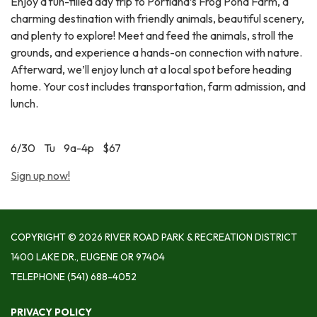
Enjoy a fun-filled day trip to Portland’s Frog Pond Farm, a
charming destination with friendly animals, beautiful scenery,
and plenty to explore! Meet and feed the animals, stroll the
grounds, and experience a hands-on connection with nature.
Afterward, we’ll enjoy lunch at a local spot before heading
home. Your cost includes transportation, farm admission, and
lunch.
6/30 Tu 9a-4p $67
Sign up now!
COPYRIGHT © 2026 RIVER ROAD PARK & RECREATION DISTRICT
1400 LAKE DR., EUGENE OR 97404
TELEPHONE
(541) 688-4052
PRIVACY POLICY